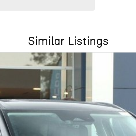
Similar Listings