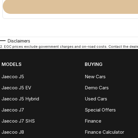
Disclaimers
2
.
EGC prices exclude government charges and on-road costs. Contact the dealer
MODELS
BUYING
Jaecoo J5
New Cars
Jaecoo J5 EV
Demo Cars
Jaecoo J5 Hybrid
Used Cars
Jaecoo J7
Special Offers
Jaecoo J7 SHS
Finance
Jaecoo J8
Finance Calculator