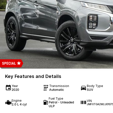
Key Features and Details
Year
Transmission
Body Type
2020
Automatic
SUV
Fuel Type
Engine
VIN
Petrol - Unleaded
2.0 L 4 cyl
JMFXTGA2WLU0107
ULP