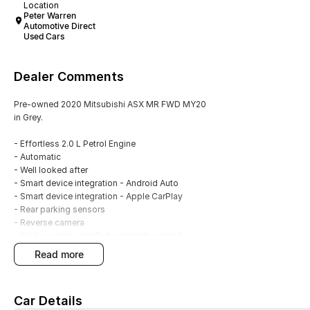
Location
Peter Warren
Automotive Direct
Used Cars
Dealer Comments
Pre-owned 2020 Mitsubishi ASX MR FWD MY20
in Grey.
- Effortless 2.0 L Petrol Engine
- Automatic
- Well looked after
- Smart device integration - Android Auto
- Smart device integration - Apple CarPlay
- Rear parking sensors
- Reverse camera
- Keyless start - key/fob proximity related
- Cruise control
read more
- 18"Alloy wheels
- 5 Star ANCAP Rating
Car Details
With over 60 years of experience in the automotive industry as a family led