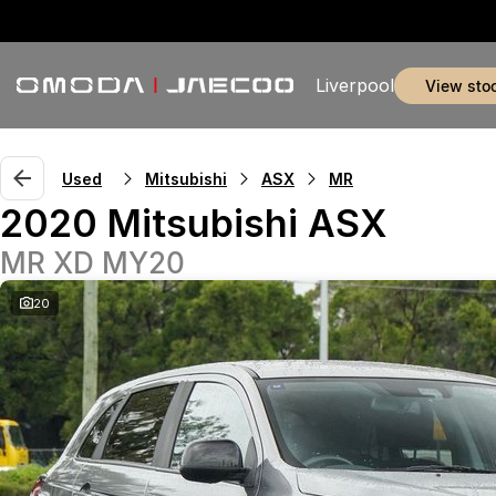
Liverpool
view sto
Used
Mitsubishi
ASX
MR
2020 Mitsubishi ASX
MR XD MY20
20