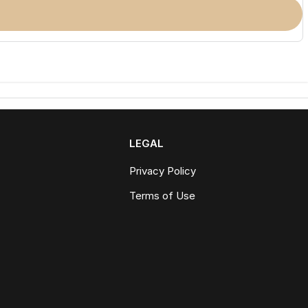
LEGAL
Privacy Policy
Terms of Use