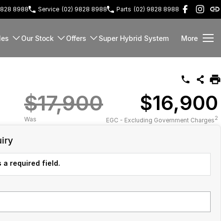
9828 8988
Service
(02) 9828 8988
Parts
(02) 9828 8988
les
Our Stock
Offers
Super Hybrid System
More
$17,900
$16,900
2
Was
EGC - Excluding Government Charges
iry
 a required field.