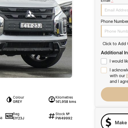
Email
*
Phone Numbe
Click to Add
Additional I
I would l
I acknowl
with our
and I agr
Colour
Kilometres
GREY
141,958 kms
Reg
Stock №
EIY23J
PW49992
56
Make 