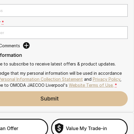
r
*
 Comments
nformation
ike to subscribe to receive latest offers & product updates.
edge that my personal information will be used in accordance
Personal Information Collection Statement
and
Privacy Policy
,
ee to
OMODA JAECOO Liverpool's
Website Terms of Use.
*
Submit
an Offer
Value My Trade-in