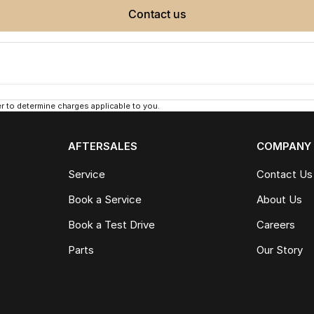
contact us
 to determine charges applicable to you.
AFTERSALES
COMPANY
Service
Contact Us
Book a Service
About Us
Book a Test Drive
Careers
Parts
Our Story