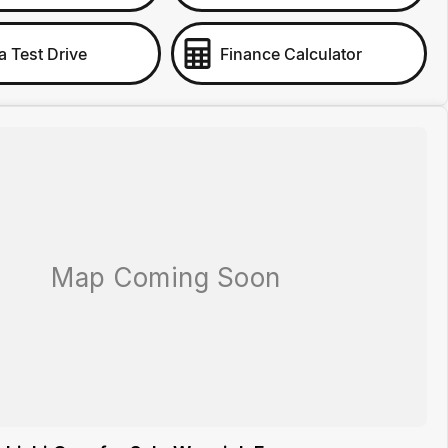
a Test Drive
Finance Calculator