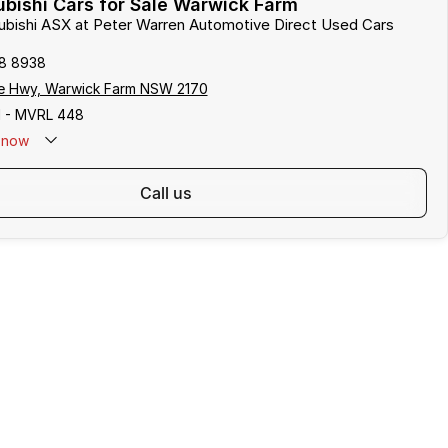
bishi Cars for Sale Warwick Farm
subishi ASX at Peter Warren Automotive Direct Used Cars
8 8938
e Hwy, Warwick Farm NSW 2170
 - MVRL 448
now
call us