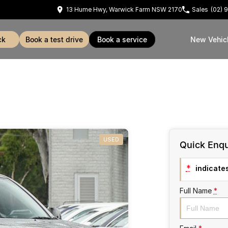
13 Hume Hwy, Warwick Farm NSW 2170
Sales
(02) 
ck
book a test drive
book a service
New Vehic
USED
Quick Enqu
*
indicates
Full Name
*