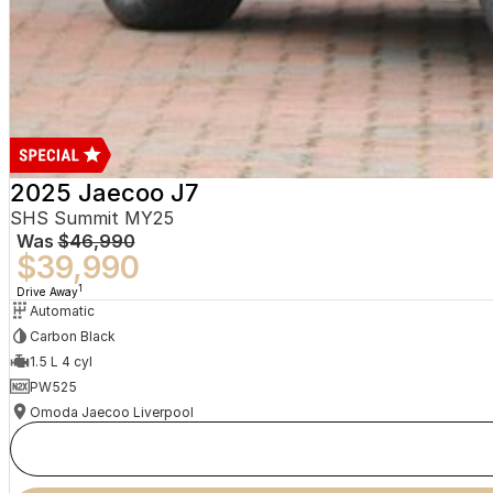
2025 Jaecoo J7
SHS Summit MY25
Was
$46,990
$39,990
1
Drive Away
Automatic
Carbon Black
1.5 L 4 cyl
PW525
Omoda Jaecoo Liverpool