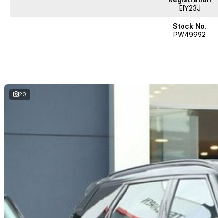
EIY23J
Stock No.
PW49992
20