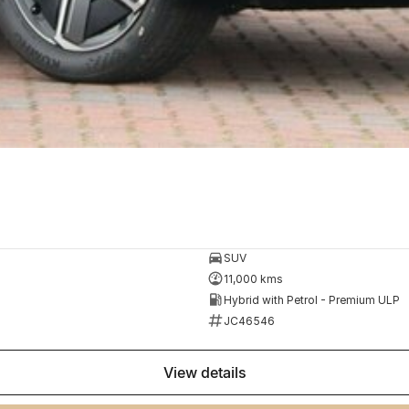
SUV
11,000 kms
Hybrid with Petrol - Premium ULP
JC46546
view details