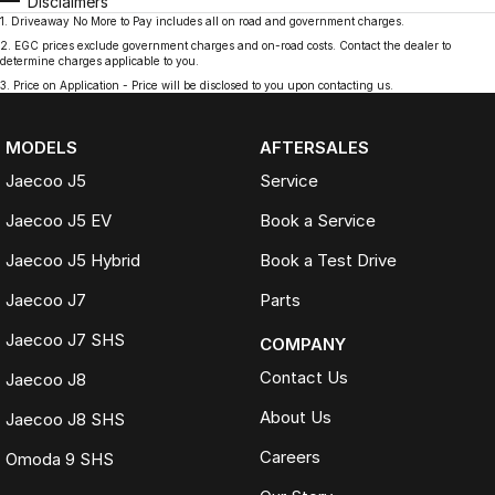
Disclaimers
1
.
Driveaway No More to Pay includes all on road and government charges.
2
.
EGC prices exclude government charges and on-road costs. Contact the dealer to
determine charges applicable to you.
3
.
Price on Application - Price will be disclosed to you upon contacting us.
MODELS
AFTERSALES
Jaecoo J5
Service
Jaecoo J5 EV
Book a Service
Jaecoo J5 Hybrid
Book a Test Drive
Jaecoo J7
Parts
Jaecoo J7 SHS
COMPANY
Contact Us
Jaecoo J8
About Us
Jaecoo J8 SHS
Careers
Omoda 9 SHS