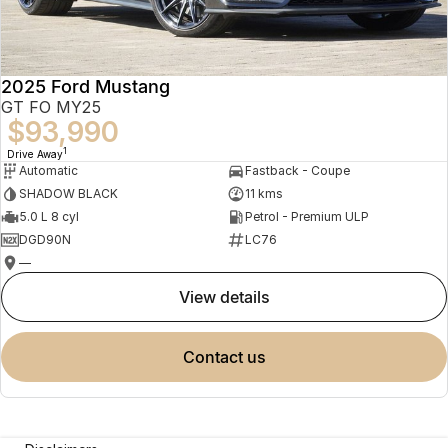
2025 Ford Mustang
GT FO MY25
$93,990
1
Drive Away
Automatic
Fastback - Coupe
SHADOW BLACK
11 kms
5.0 L 8 cyl
Petrol - Premium ULP
DGD90N
LC76
—
view details
contact us