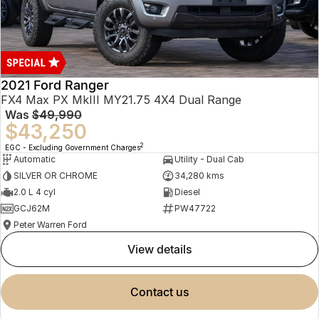
2021 Ford Ranger
FX4 Max PX MkIII MY21.75 4X4 Dual Range
Was
$49,990
$43,250
2
EGC - Excluding Government Charges
Automatic
Utility - Dual Cab
SILVER OR CHROME
34,280 kms
2.0 L 4 cyl
Diesel
GCJ62M
PW47722
Peter Warren Ford
view details
contact us