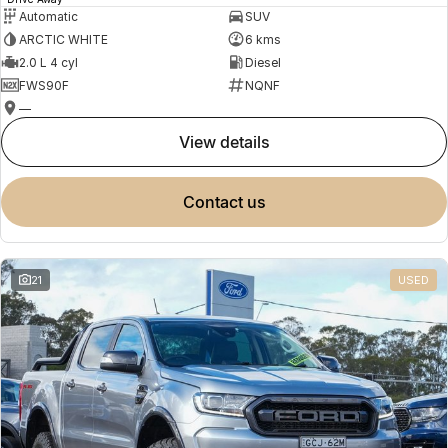
Automatic
SUV
ARCTIC WHITE
6 kms
2.0 L 4 cyl
Diesel
FWS90F
NQNF
—
view details
contact us
21
USED