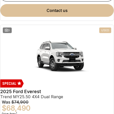
contact us
3
USED
2025 Ford Everest
Trend MY25.50 4X4 Dual Range
Was
$74,900
$68,490
1
Drive Away