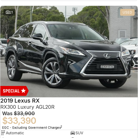
21
USED
2019 Lexus RX
RX300 Luxury AGL20R
Was
$33,900
$33,390
2
EGC - Excluding Government Charges
Automatic
SUV