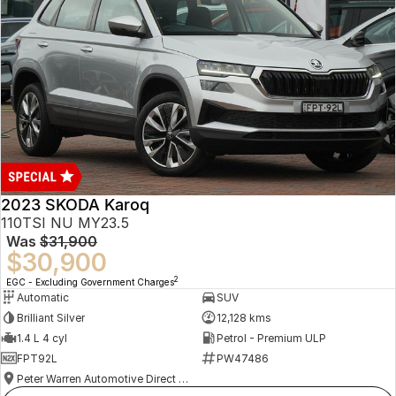
2023 SKODA Karoq
110TSI NU MY23.5
Was
$31,900
$30,900
2
EGC - Excluding Government Charges
Automatic
SUV
Brilliant Silver
12,128 kms
1.4 L 4 cyl
Petrol - Premium ULP
FPT92L
PW47486
Peter Warren Automotive Direct Used Cars