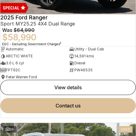
2025 Ford Ranger
Sport MY25.25 4X4 Dual Range
Was
$64,990
$58,990
2
EGC - Excluding Government Charges
Automatic
Utility - Dual Cab
ARCTIC WHITE
14,591 kms
3.0 L 6 cyl
Diesel
FPT92C
PW46535
Peter Warren Ford
view details
contact us
36
USED