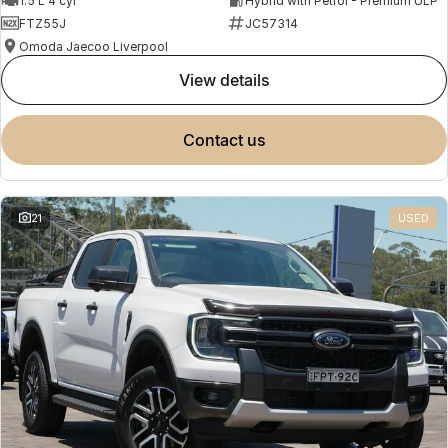
1.5 L 4 cyl
Hybrid with Petrol - Premium ULP
FTZ55J
JC57314
Omoda Jaecoo Liverpool
view details
contact us
21
USED