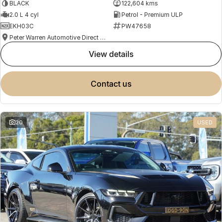
BLACK
122,604 kms
2.0 L 4 cyl
Petrol - Premium ULP
EKH03C
PW47658
Peter Warren Automotive Direct Used Cars
view details
contact us
20
USED