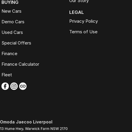
Our Story
BUYING
New Cars
LEGAL
Privacy Policy
Demo Cars
Terms of Use
Used Cars
Special Offers
Finance
Finance Calculator
Fleet
Omoda Jaecoo Liverpool
13 Hume Hwy
,
Warwick Farm
NSW
2170