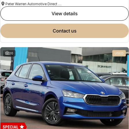
Peter Warren Automotive Direct Used Cars
view details
contact us
20
USED