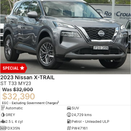
2023 Nissan X-TRAIL
ST T33 MY23
Was
$32,900
$32,390
2
EGC - Excluding Government Charges
Automatic
SUV
GREY
24,729 kms
2.5 L 4 cyl
Petrol - Unleaded ULP
FDX35N
PW47161