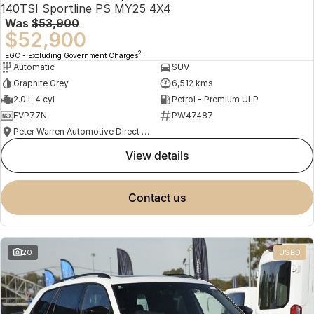
140TSI Sportline PS MY25 4X4
Was
$53,900
$52,900
2
EGC - Excluding Government Charges
Automatic
SUV
Graphite Grey
6,512 kms
2.0 L 4 cyl
Petrol - Premium ULP
FVP77N
PW47487
Peter Warren Automotive Direct Used Cars
view details
contact us
20
USED