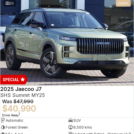
20
DEMO
Omoda 9 SHS
Crossover Hybrid SUV
2025 Jaecoo J7
SHS Summit MY25
Was
$47,990
$40,990
1
Drive Away
Automatic
SUV
Forest Green
9,500 kms