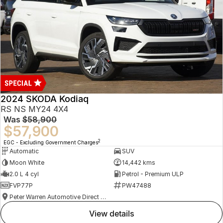
2024 SKODA Kodiaq
RS NS MY24 4X4
Was
$58,900
$57,900
2
EGC - Excluding Government Charges
Automatic
SUV
Moon White
14,442 kms
2.0 L 4 cyl
Petrol - Premium ULP
FVP77P
PW47488
Peter Warren Automotive Direct Used Cars
view details