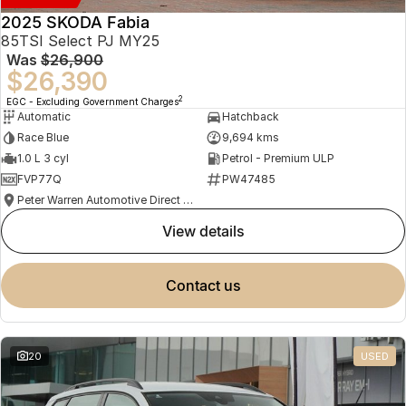
2025 SKODA Fabia
85TSI Select PJ MY25
Was
$26,900
$26,390
2
EGC - Excluding Government Charges
Automatic
Hatchback
Race Blue
9,694 kms
1.0 L 3 cyl
Petrol - Premium ULP
FVP77Q
PW47485
Peter Warren Automotive Direct Used Cars
view details
contact us
20
USED