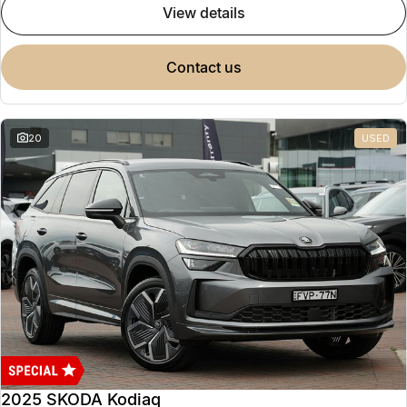
view details
contact us
20
USED
2025 SKODA Kodiaq