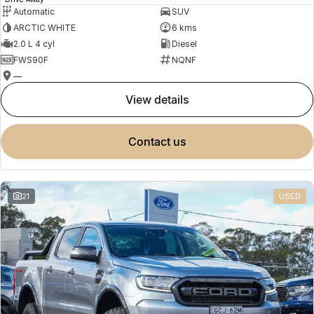
Automatic
SUV
ARCTIC WHITE
6 kms
2.0 L 4 cyl
Diesel
FWS90F
NQNF
—
view details
contact us
21
USED