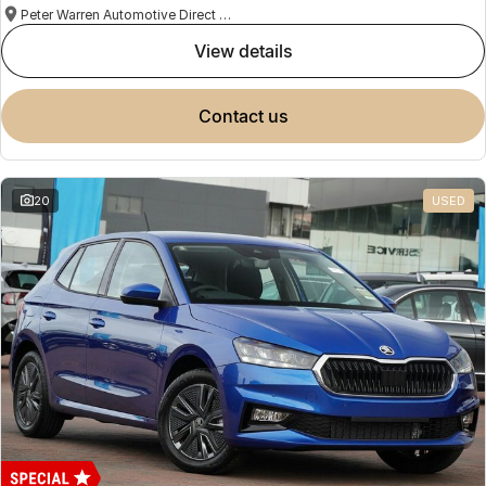
Peter Warren Automotive Direct Used Cars
view details
contact us
20
USED