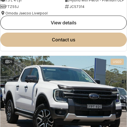
1.5 L 4 cyl
Hybrid with Petrol - Premium ULP
FTZ55J
JC57314
Omoda Jaecoo Liverpool
view details
contact us
21
USED