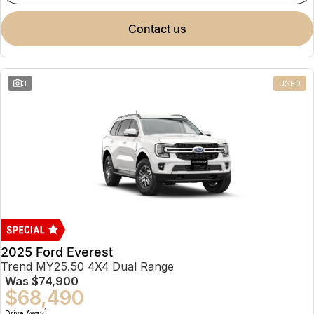
contact us
3
USED
2025 Ford Everest
Trend MY25.50 4X4 Dual Range
Was
$74,900
$68,490
1
Drive Away