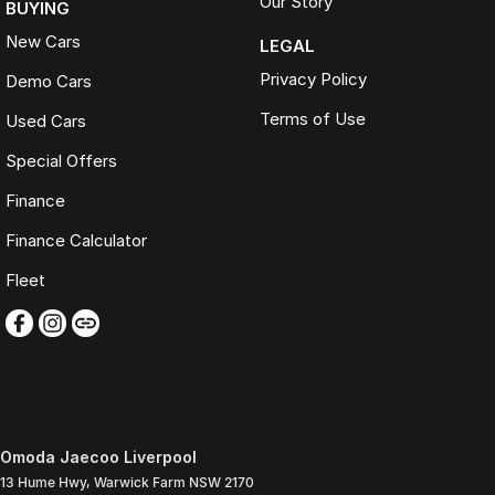
Our Story
BUYING
New Cars
LEGAL
Privacy Policy
Demo Cars
Terms of Use
Used Cars
Special Offers
Finance
Finance Calculator
Fleet
Omoda Jaecoo Liverpool
13 Hume Hwy
,
Warwick Farm
NSW
2170