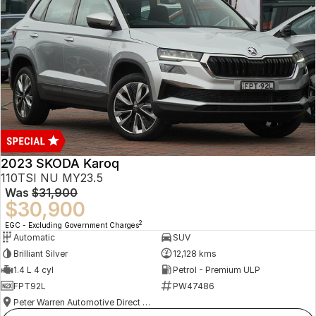
2023 SKODA Karoq
110TSI NU MY23.5
Was
$31,900
$30,900
2
EGC - Excluding Government Charges
Automatic
SUV
Brilliant Silver
12,128 kms
1.4 L 4 cyl
Petrol - Premium ULP
FPT92L
PW47486
Peter Warren Automotive Direct Used Cars