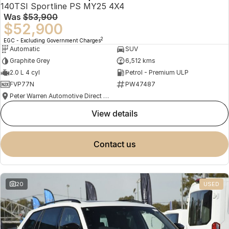
140TSI Sportline PS MY25 4X4
Was
$53,900
$52,900
2
EGC - Excluding Government Charges
Automatic
SUV
Graphite Grey
6,512 kms
2.0 L 4 cyl
Petrol - Premium ULP
FVP77N
PW47487
Peter Warren Automotive Direct Used Cars
view details
contact us
20
USED