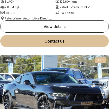
BLACK
122,604 kms
2.0 L 4 cyl
Petrol - Premium ULP
EKH03C
PW47658
Peter Warren Automotive Direct Used Cars
view details
contact us
20
USED