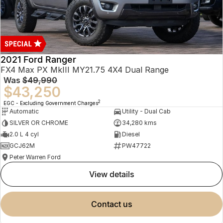
2021 Ford Ranger
FX4 Max PX MkIII MY21.75 4X4 Dual Range
Was
$49,990
$43,250
2
EGC - Excluding Government Charges
Automatic
Utility - Dual Cab
SILVER OR CHROME
34,280 kms
2.0 L 4 cyl
Diesel
GCJ62M
PW47722
Peter Warren Ford
view details
contact us