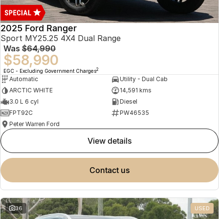
2025 Ford Ranger
Sport MY25.25 4X4 Dual Range
Was
$64,990
$58,990
2
EGC - Excluding Government Charges
Automatic
Utility - Dual Cab
ARCTIC WHITE
14,591 kms
3.0 L 6 cyl
Diesel
FPT92C
PW46535
Peter Warren Ford
view details
contact us
36
USED