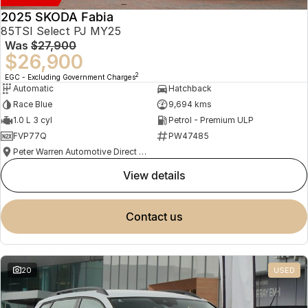
2025 SKODA Fabia
85TSI Select PJ MY25
Was
$27,900
$26,900
2
EGC - Excluding Government Charges
Automatic
Hatchback
Race Blue
9,694 kms
1.0 L 3 cyl
Petrol - Premium ULP
FVP77Q
PW47485
Peter Warren Automotive Direct Used Cars
view details
contact us
20
USED