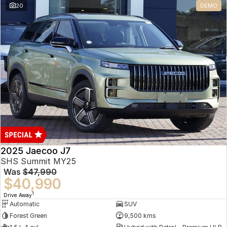
20
DEMO
Omoda 9 SHS
Crossover Hybrid SUV
2025 Jaecoo J7
SHS Summit MY25
Was
$47,990
$40,990
1
Drive Away
Automatic
SUV
Forest Green
9,500 kms