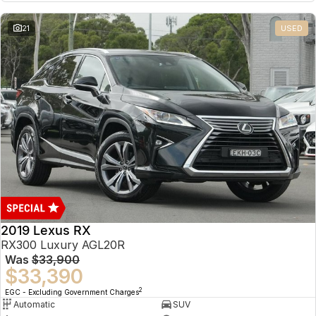
21
USED
2019 Lexus RX
RX300 Luxury AGL20R
Was
$33,900
$33,390
2
EGC - Excluding Government Charges
Automatic
SUV