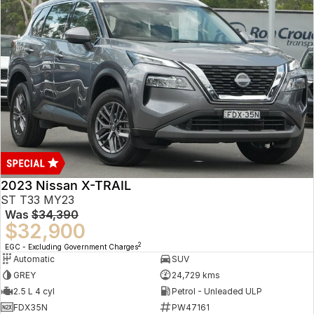
2023 Nissan X-TRAIL
ST T33 MY23
Was
$34,390
$32,900
2
EGC - Excluding Government Charges
Automatic
SUV
GREY
24,729 kms
2.5 L 4 cyl
Petrol - Unleaded ULP
FDX35N
PW47161