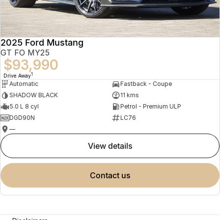
2025 Ford Mustang
GT FO MY25
$93,990
1
Drive Away
Automatic
Fastback - Coupe
SHADOW BLACK
11 kms
5.0 L 8 cyl
Petrol - Premium ULP
DGD90N
LC76
—
view details
contact us