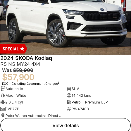
2024 SKODA Kodiaq
RS NS MY24 4X4
Was
$58,900
$57,900
2
EGC - Excluding Government Charges
Automatic
SUV
Moon White
14,442 kms
2.0 L 4 cyl
Petrol - Premium ULP
FVP77P
PW47488
Peter Warren Automotive Direct Used Cars
view details