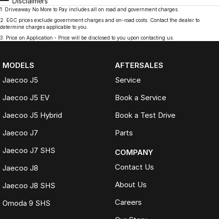
Disclaimers
1
.
Driveaway No More to Pay includes all on road and government charges.
2
.
EGC prices exclude government charges and on-road costs. Contact the dealer to
determine charges applicable to you.
3
.
Price on Application - Price will be disclosed to you upon contacting us.
MODELS
AFTERSALES
Jaecoo J5
Service
Jaecoo J5 EV
Book a Service
Jaecoo J5 Hybrid
Book a Test Drive
Jaecoo J7
Parts
Jaecoo J7 SHS
COMPANY
Contact Us
Jaecoo J8
About Us
Jaecoo J8 SHS
Careers
Omoda 9 SHS