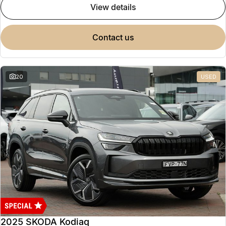
view details
contact us
20
USED
2025 SKODA Kodiaq