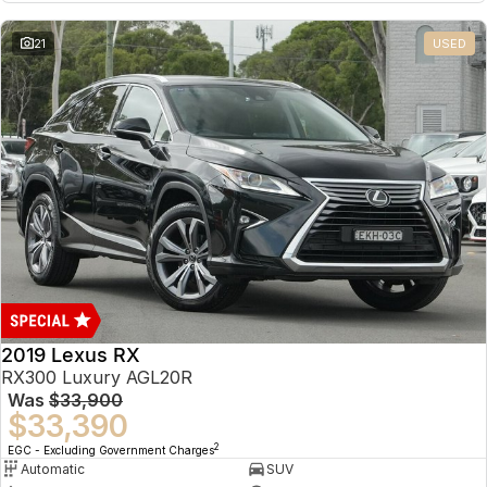
21
USED
2019 Lexus RX
RX300 Luxury AGL20R
Was
$33,900
$33,390
2
EGC - Excluding Government Charges
Automatic
SUV