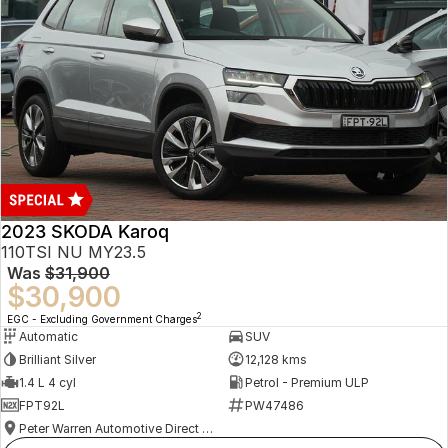
2023 SKODA Karoq
110TSI NU MY23.5
Was
$31,900
$30,900
2
EGC - Excluding Government Charges
Automatic
SUV
Brilliant Silver
12,128 kms
1.4 L 4 cyl
Petrol - Premium ULP
FPT92L
PW47486
Peter Warren Automotive Direct Used Cars