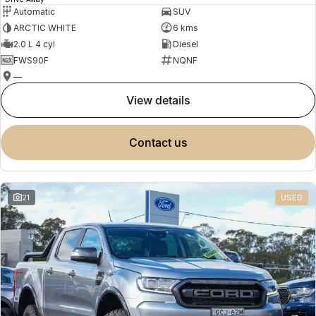
Automatic
SUV
ARCTIC WHITE
6 kms
2.0 L 4 cyl
Diesel
FWS90F
NQNF
—
view details
contact us
21
USED