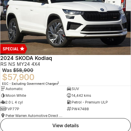
2024 SKODA Kodiaq
RS NS MY24 4X4
Was
$58,900
$57,900
2
EGC - Excluding Government Charges
Automatic
SUV
Moon White
14,442 kms
2.0 L 4 cyl
Petrol - Premium ULP
FVP77P
PW47488
Peter Warren Automotive Direct Used Cars
view details