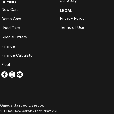
Our Story
BUYING
New Cars
LEGAL
Privacy Policy
Demo Cars
Terms of Use
Used Cars
Special Offers
Finance
Finance Calculator
Fleet
Omoda Jaecoo Liverpool
13 Hume Hwy
,
Warwick Farm
NSW
2170