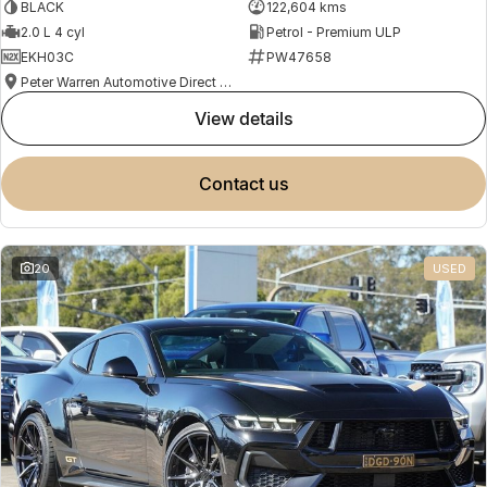
BLACK
122,604 kms
2.0 L 4 cyl
Petrol - Premium ULP
EKH03C
PW47658
Peter Warren Automotive Direct Used Cars
view details
contact us
20
USED