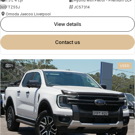
1.5 L 4 cyl
Hybrid with Petrol - Premium ULP
FTZ55J
JC57314
Omoda Jaecoo Liverpool
view details
contact us
21
USED