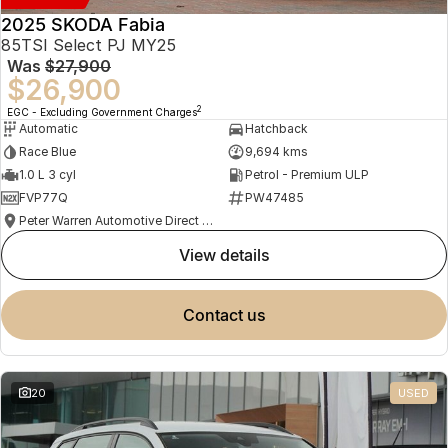
2025 SKODA Fabia
85TSI Select PJ MY25
Was
$27,900
$26,900
2
EGC - Excluding Government Charges
Automatic
Hatchback
Race Blue
9,694 kms
1.0 L 3 cyl
Petrol - Premium ULP
FVP77Q
PW47485
Peter Warren Automotive Direct Used Cars
view details
contact us
20
USED