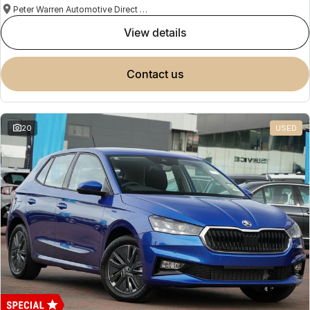
Peter Warren Automotive Direct Used Cars
view details
contact us
20
USED