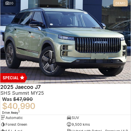
20
DEMO
Omoda 9 SHS
Crossover Hybrid SUV
2025 Jaecoo J7
SHS Summit MY25
Was
$47,990
$40,990
1
Drive Away
Automatic
SUV
Forest Green
9,500 kms