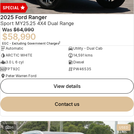
2025 Ford Ranger
Sport MY25.25 4X4 Dual Range
Was
$64,990
$58,990
2
EGC - Excluding Government Charges
Automatic
Utility - Dual Cab
ARCTIC WHITE
14,591 kms
3.0 L 6 cyl
Diesel
FPT92C
PW46535
Peter Warren Ford
view details
contact us
36
USED