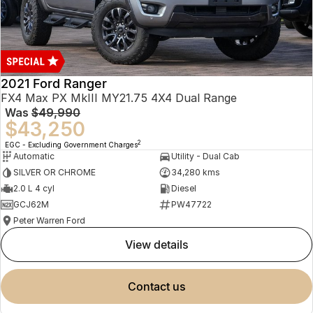
2021 Ford Ranger
FX4 Max PX MkIII MY21.75 4X4 Dual Range
Was
$49,990
$43,250
2
EGC - Excluding Government Charges
Automatic
Utility - Dual Cab
SILVER OR CHROME
34,280 kms
2.0 L 4 cyl
Diesel
GCJ62M
PW47722
Peter Warren Ford
view details
contact us