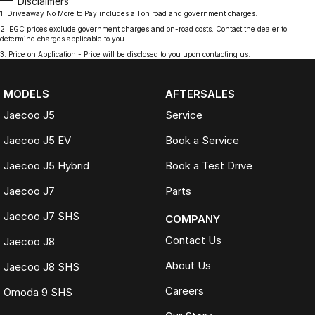
Disclaimers
1
.
Driveaway No More to Pay includes all on road and government charges.
2
.
EGC prices exclude government charges and on-road costs. Contact the dealer to
determine charges applicable to you.
3
.
Price on Application - Price will be disclosed to you upon contacting us.
MODELS
AFTERSALES
Jaecoo J5
Service
Jaecoo J5 EV
Book a Service
Jaecoo J5 Hybrid
Book a Test Drive
Jaecoo J7
Parts
Jaecoo J7 SHS
COMPANY
Contact Us
Jaecoo J8
About Us
Jaecoo J8 SHS
Careers
Omoda 9 SHS