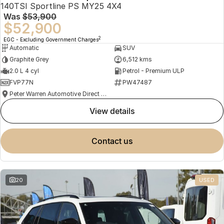
140TSI Sportline PS MY25 4X4
Was
$53,900
$52,900
2
EGC - Excluding Government Charges
Automatic
SUV
Graphite Grey
6,512 kms
2.0 L 4 cyl
Petrol - Premium ULP
FVP77N
PW47487
Peter Warren Automotive Direct Used Cars
view details
contact us
20
USED