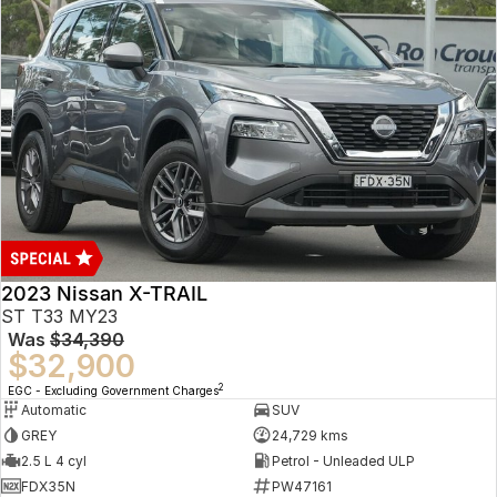
2023 Nissan X-TRAIL
ST T33 MY23
Was
$34,390
$32,900
2
EGC - Excluding Government Charges
Automatic
SUV
GREY
24,729 kms
2.5 L 4 cyl
Petrol - Unleaded ULP
FDX35N
PW47161