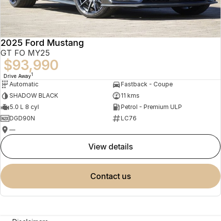
2025 Ford Mustang
GT FO MY25
$93,990
1
Drive Away
Automatic
Fastback - Coupe
SHADOW BLACK
11 kms
5.0 L 8 cyl
Petrol - Premium ULP
DGD90N
LC76
—
view details
contact us