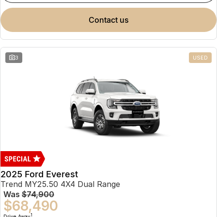
contact us
3
USED
2025 Ford Everest
Trend MY25.50 4X4 Dual Range
Was
$74,900
$68,490
1
Drive Away