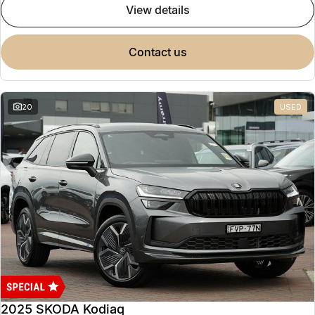
view details
contact us
20
USED
2025 SKODA Kodiaq