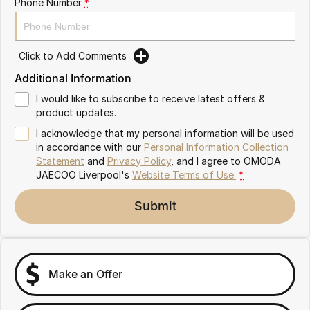
Phone Number
*
Omoda 9 SHS
Crossover Hybrid SUV
Click to Add Comments
Additional Information
I would like to subscribe to receive latest offers &
product updates.
I acknowledge that my personal information will be used
in accordance with our
Personal Information Collection
Statement
and
Privacy Policy
, and I agree to
OMODA
JAECOO Liverpool's
Website Terms of Use.
*
Submit
Make an Offer