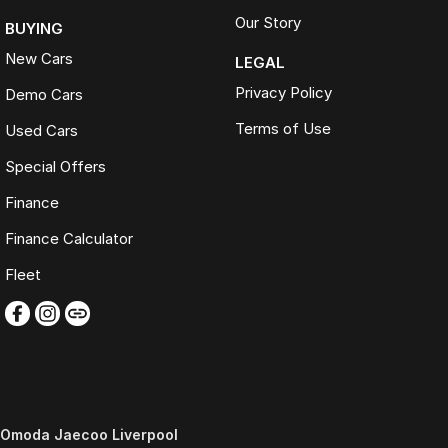
Our Story
BUYING
New Cars
LEGAL
Privacy Policy
Demo Cars
Terms of Use
Used Cars
Special Offers
Finance
Finance Calculator
Fleet
Omoda Jaecoo Liverpool