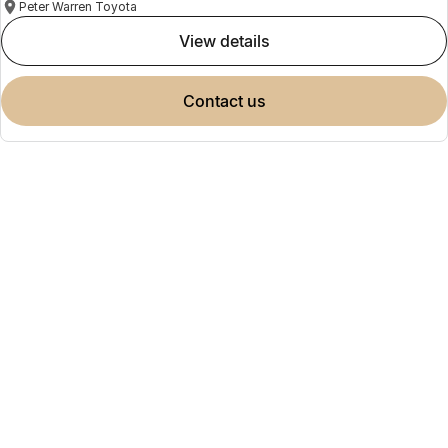
Peter Warren Toyota
view details
contact us