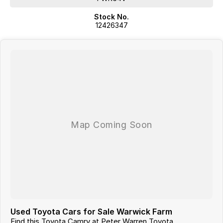
Stock No.
12426347
Used Toyota Cars for Sale Warwick Farm
Find this Toyota Camry at Peter Warren Toyota