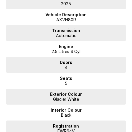
2025
Vehicle Description
AXVH80R
Transmission
Automatic
Engine
2.5 Litres 4 Cyl
Doors
4
Seats
5
Exterior Colour
Glacier White
Interior Colour
Black
Registration
FWR64V