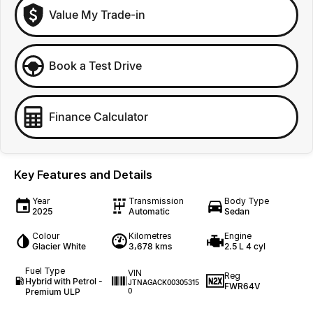
Value My Trade-in
Book a Test Drive
Finance Calculator
Key Features and Details
Year
Transmission
Body Type
2025
Automatic
Sedan
Colour
Kilometres
Engine
Glacier White
3,678 kms
2.5 L 4 cyl
Fuel Type
VIN
Reg
Hybrid with Petrol -
JTNAGACK00305315
FWR64V
Premium ULP
0