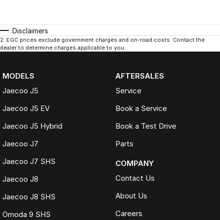
Disclaimers
2
.
EGC prices exclude government charges and on-road costs. Contact the
dealer to determine charges applicable to you.
MODELS
AFTERSALES
Jaecoo J5
Service
Jaecoo J5 EV
Book a Service
Jaecoo J5 Hybrid
Book a Test Drive
Jaecoo J7
Parts
Jaecoo J7 SHS
COMPANY
Contact Us
Jaecoo J8
About Us
Jaecoo J8 SHS
Careers
Omoda 9 SHS