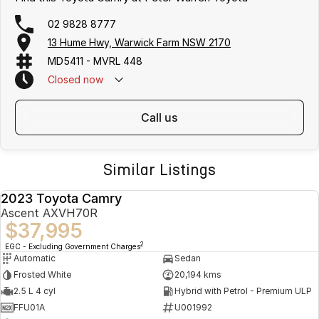
02 9828 8777
13 Hume Hwy, Warwick Farm NSW 2170
MD5411 - MVRL 448
Closed
now
call us
Similar Listings
2023 Toyota Camry
USED
Ascent AXVH70R
$37,995
2
EGC - Excluding Government Charges
Automatic
Sedan
Frosted White
20,194 kms
2.5 L 4 cyl
Hybrid with Petrol - Premium ULP
FFU01A
U001992