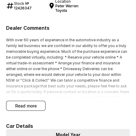
Location
Stock №
Peter Warren
12426347
Toyota
Dealer Comments
With over 60 years of experience in the automotive industry as a
family led business we are confident in our ability to offer you a truly
memorable buying experience. Much of the purchase experience can
be completed virtually, including: * Reserve your vehicle online * A
virtual trade-in assessment * Arrange your finance and insurance
either online or over the phone * Driveaway Deliveries can be
arranged, where we would deliver your vehicle to your door within
NSW or ''Click & Collect'' We can tailor a competitive finance and
insurance package that best suits your needs, please feel free to ask
us for a quote today. If personal contact or location is a concern, there
is no need to worry, as we are happy to conduct a VIRTUAL VIDEO
PRESENTATION to demonstrate all the vehicles features. Interstate
read more
customers are all welcome with transport arranged anywhere in
Australia, competitive quotes available
Car Details
Model Year