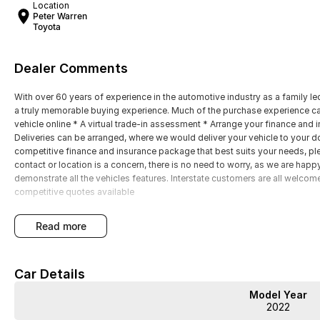
Location
Peter Warren
Toyota
Dealer Comments
With over 60 years of experience in the automotive industry as a family led
a truly memorable buying experience. Much of the purchase experience can
vehicle online * A virtual trade-in assessment * Arrange your finance and 
Deliveries can be arranged, where we would deliver your vehicle to your doo
competitive finance and insurance package that best suits your needs, plea
contact or location is a concern, there is no need to worry, as we are 
demonstrate all the vehicles features. Interstate customers are all welcom
competitive quotes available
read more
Car Details
Model Year
2022