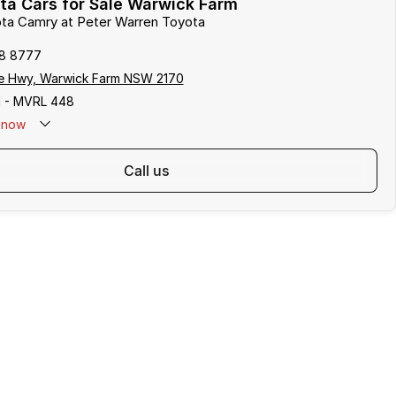
ta Cars for Sale Warwick Farm
ota Camry at Peter Warren Toyota
8 8777
e Hwy, Warwick Farm NSW 2170
 - MVRL 448
now
call us