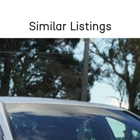
Similar Listings