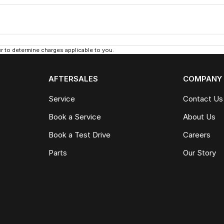
 to determine charges applicable to you.
AFTERSALES
COMPANY
Service
Contact Us
Book a Service
About Us
Book a Test Drive
Careers
Parts
Our Story