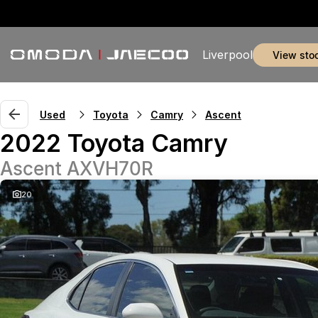
Liverpool
view sto
Used
Toyota
Camry
Ascent
2022 Toyota Camry
Ascent AXVH70R
20