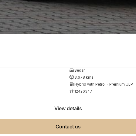
Sedan
3,678 kms
Hybrid with Petrol - Premium ULP
12426347
view details
contact us