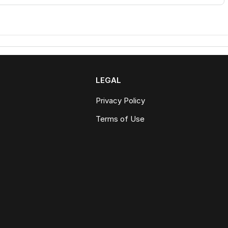
LEGAL
Privacy Policy
Terms of Use