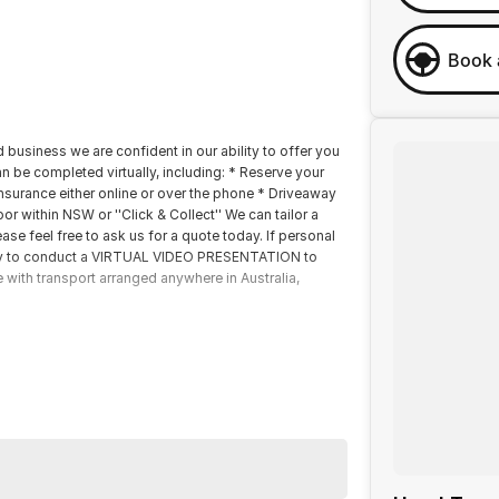
Book 
 business we are confident in our ability to offer you
 be completed virtually, including: * Reserve your
insurance either online or over the phone * Driveaway
r within NSW or ''Click & Collect'' We can tailor a
se feel free to ask us for a quote today. If personal
happy to conduct a VIRTUAL VIDEO PRESENTATION to
e with transport arranged anywhere in Australia,