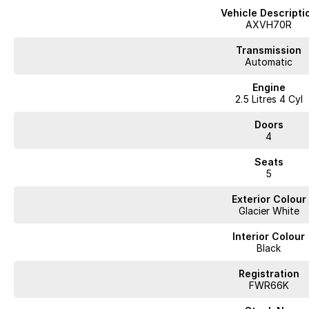
Vehicle Descripti
AXVH70R
Transmission
Automatic
Engine
2.5 Litres 4 Cyl
Doors
4
Seats
5
Exterior Colour
Glacier White
Interior Colour
Black
Registration
FWR66K