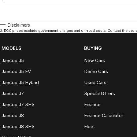
Disclaimers
2
.
EGC prices exclude government charges and on-road costs. Contact the dealer
MODELS
BUYING
Jaecoo J5
New Cars
Jaecoo J5 EV
Demo Cars
Jaecoo J5 Hybrid
Used Cars
Jaecoo J7
Special Offers
Jaecoo J7 SHS
Finance
Jaecoo J8
Finance Calculator
Jaecoo J8 SHS
Fleet