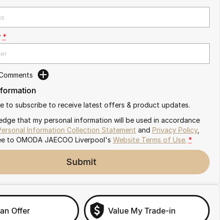
r
*
 Comments
nformation
ike to subscribe to receive latest offers & product updates.
edge that my personal information will be used in accordance
Personal Information Collection Statement
and
Privacy Policy
,
ee to
OMODA JAECOO Liverpool's
Website Terms of Use.
*
Submit
an Offer
Value My Trade-in