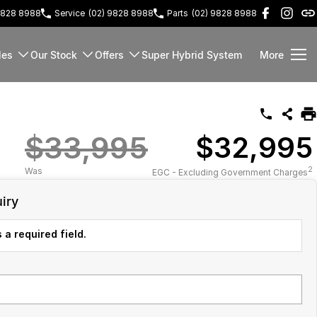
9828 8988
Service
(02) 9828 8988
Parts
(02) 9828 8988
les
Our Stock
Offers
Super Hybrid System
More
$33,995
$32,995
2
Was
EGC - Excluding Government Charges
iry
 a required field.