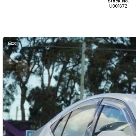
Stock No.
U001872
20