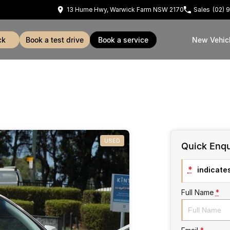
13 Hume Hwy, Warwick Farm NSW 2170
Sales
(02) 
ck
book a test drive
book a service
New Vehic
USED
Quick Enqu
*
indicates
Full Name
*