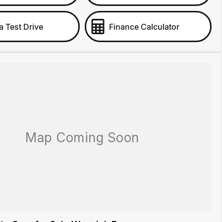
a Test Drive
Finance Calculator