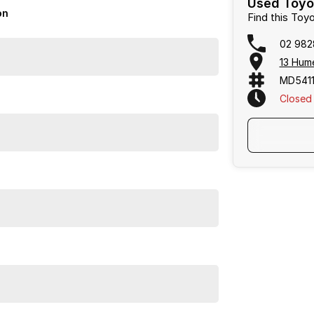
Used Toyo
on
Find this Toy
02 982
13 Hum
MD5411
Closed