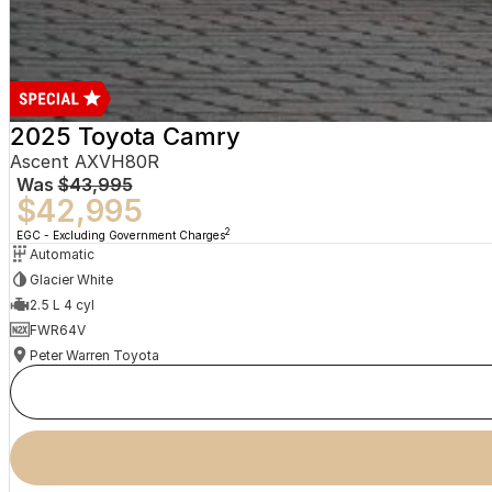
2025 Toyota Camry
Ascent AXVH80R
Was
$43,995
$42,995
2
EGC - Excluding Government Charges
Automatic
Glacier White
2.5 L 4 cyl
FWR64V
Peter Warren Toyota