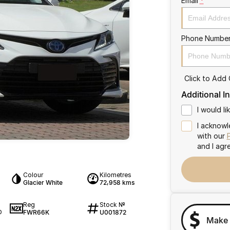
Email
*
Phone Numbe
Click to Add
Additional I
I would l
I acknowl
with our
and I agr
Colour
Kilometres
Glacier White
72,958 kms
Reg
Stock №
FWR66K
U001872
0
Make 