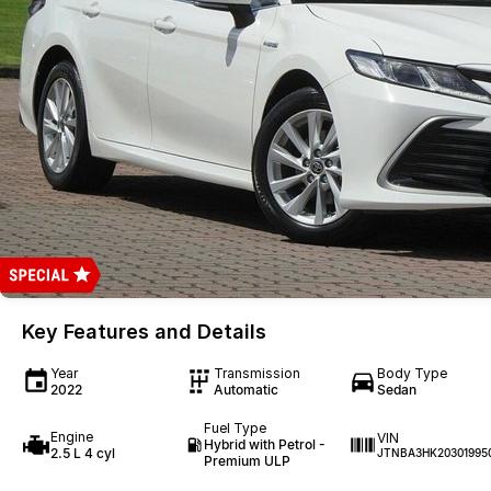
Key Features and Details
Year
Transmission
Body Type
2022
Automatic
Sedan
Fuel Type
Engine
VIN
Hybrid with Petrol -
2.5 L 4 cyl
JTNBA3HK20301995
Premium ULP