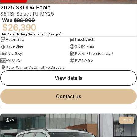
2025 SKODA Fabia
85TSI Select PJ MY25
Was
$26,900
$26,390
2
EGC - Excluding Government Charges
Automatic
Hatchback
Race Blue
9,694 kms
1.0 L 3 cyl
Petrol - Premium ULP
FVP77Q
PW47485
Peter Warren Automotive Direct Used Cars
view details
contact us
20
USED