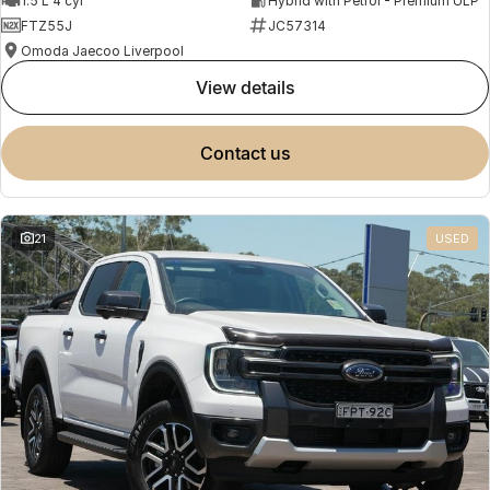
1.5 L 4 cyl
Hybrid with Petrol - Premium ULP
FTZ55J
JC57314
Omoda Jaecoo Liverpool
view details
contact us
21
USED