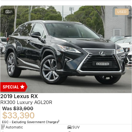
21
USED
2019 Lexus RX
RX300 Luxury AGL20R
Was
$33,900
$33,390
2
EGC - Excluding Government Charges
Automatic
SUV