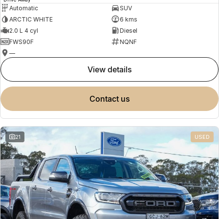
Automatic
SUV
ARCTIC WHITE
6 kms
2.0 L 4 cyl
Diesel
FWS90F
NQNF
—
view details
contact us
21
USED