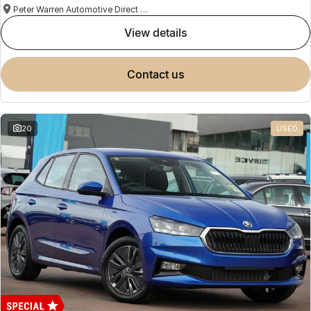
Peter Warren Automotive Direct Used Cars
view details
contact us
20
USED