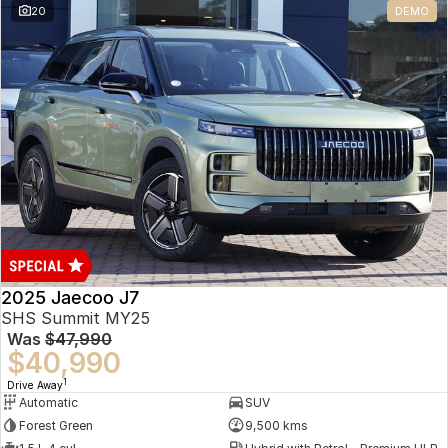
20
DEMO
Omoda 9 SHS
Crossover Hybrid SUV
2025 Jaecoo J7
SHS Summit MY25
Was
$47,990
$40,990
1
Drive Away
Automatic
SUV
Forest Green
9,500 kms