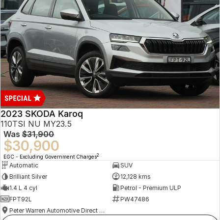
2023 SKODA Karoq
110TSI NU MY23.5
Was
$31,900
$30,900
2
EGC - Excluding Government Charges
Automatic
SUV
Brilliant Silver
12,128 kms
1.4 L 4 cyl
Petrol - Premium ULP
FPT92L
PW47486
Peter Warren Automotive Direct Used Cars