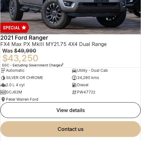
2021 Ford Ranger
FX4 Max PX MkIII MY21.75 4X4 Dual Range
Was
$49,990
$43,250
2
EGC - Excluding Government Charges
Automatic
Utility - Dual Cab
SILVER OR CHROME
34,280 kms
2.0 L 4 cyl
Diesel
GCJ62M
PW47722
Peter Warren Ford
view details
contact us