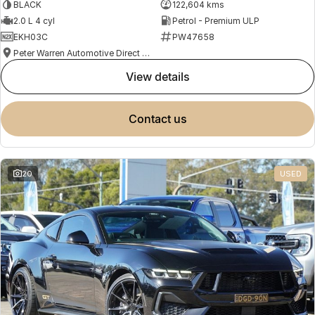
BLACK
122,604 kms
2.0 L 4 cyl
Petrol - Premium ULP
EKH03C
PW47658
Peter Warren Automotive Direct Used Cars
view details
contact us
20
USED