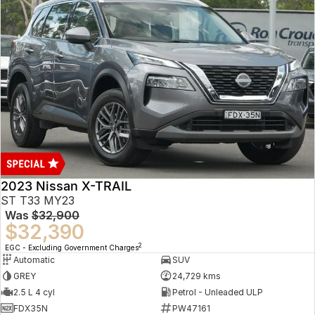
2023 Nissan X-TRAIL
ST T33 MY23
Was
$32,900
$32,390
2
EGC - Excluding Government Charges
Automatic
SUV
GREY
24,729 kms
2.5 L 4 cyl
Petrol - Unleaded ULP
FDX35N
PW47161