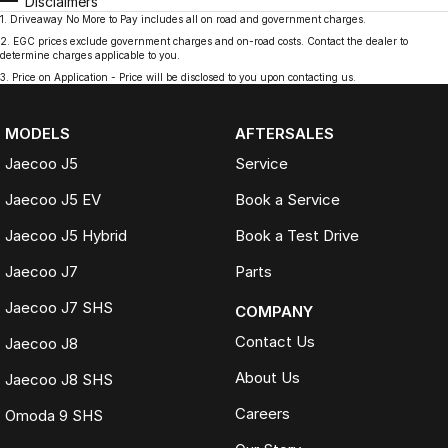
Disclaimers
1
.
Driveaway No More to Pay includes all on road and government charges.
2
.
EGC prices exclude government charges and on-road costs. Contact the dealer to
determine charges applicable to you.
3
.
Price on Application - Price will be disclosed to you upon contacting us.
MODELS
AFTERSALES
Jaecoo J5
Service
Jaecoo J5 EV
Book a Service
Jaecoo J5 Hybrid
Book a Test Drive
Jaecoo J7
Parts
Jaecoo J7 SHS
COMPANY
Contact Us
Jaecoo J8
About Us
Jaecoo J8 SHS
Careers
Omoda 9 SHS