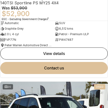
140TSI Sportline PS MY25 4X4
Was
$53,900
$52,900
2
EGC - Excluding Government Charges
Automatic
SUV
Graphite Grey
6,512 kms
2.0 L 4 cyl
Petrol - Premium ULP
FVP77N
PW47487
Peter Warren Automotive Direct Used Cars
view details
contact us
20
USED