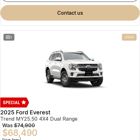
contact us
3
USED
2025 Ford Everest
Trend MY25.50 4X4 Dual Range
Was
$74,900
$68,490
1
Drive Away