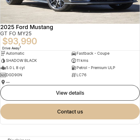
2025 Ford Mustang
GT FO MY25
$93,990
1
Drive Away
Automatic
Fastback - Coupe
SHADOW BLACK
11 kms
5.0 L 8 cyl
Petrol - Premium ULP
DGD90N
LC76
—
view details
contact us