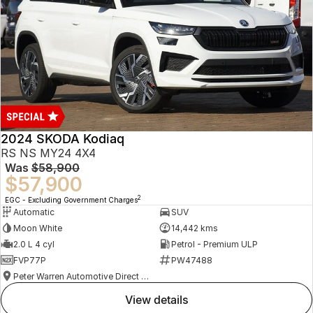
2024 SKODA Kodiaq
RS NS MY24 4X4
Was
$58,900
$57,900
2
EGC - Excluding Government Charges
Automatic
SUV
Moon White
14,442 kms
2.0 L 4 cyl
Petrol - Premium ULP
FVP77P
PW47488
Peter Warren Automotive Direct Used Cars
view details