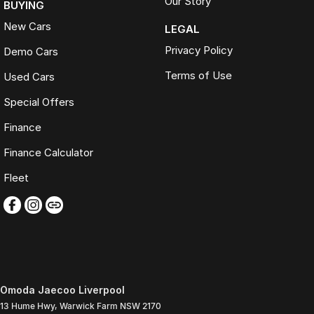
Our Story
BUYING
New Cars
LEGAL
Privacy Policy
Demo Cars
Terms of Use
Used Cars
Special Offers
Finance
Finance Calculator
Fleet
Omoda Jaecoo Liverpool
13 Hume Hwy
,
Warwick Farm
NSW
2170