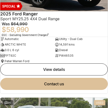
2025 Ford Ranger
Sport MY25.25 4X4 Dual Range
Was
$64,990
$58,990
2
EGC - Excluding Government Charges
Automatic
Utility - Dual Cab
ARCTIC WHITE
14,591 kms
3.0 L 6 cyl
Diesel
FPT92C
PW46535
Peter Warren Ford
view details
contact us
36
USED