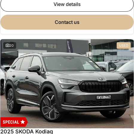
view details
contact us
20
USED
2025 SKODA Kodiaq