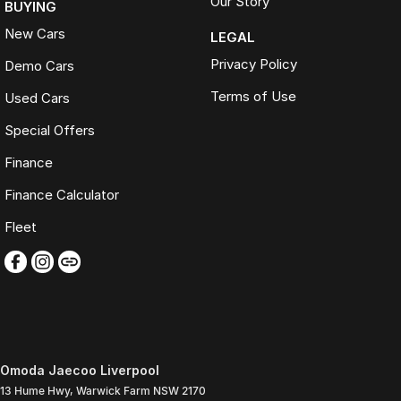
Our Story
BUYING
New Cars
LEGAL
Privacy Policy
Demo Cars
Terms of Use
Used Cars
Special Offers
Finance
Finance Calculator
Fleet
Omoda Jaecoo Liverpool
13 Hume Hwy
,
Warwick Farm
NSW
2170