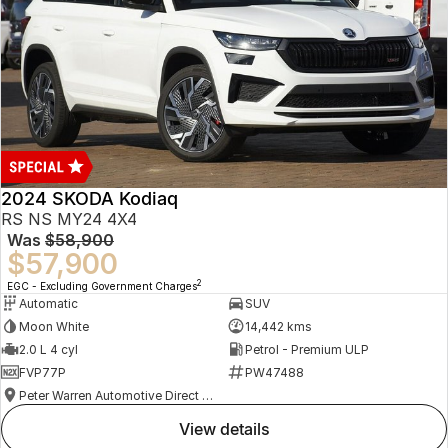
2024 SKODA Kodiaq
RS NS MY24 4X4
Was
$58,900
$57,900
2
EGC - Excluding Government Charges
Automatic
SUV
Moon White
14,442 kms
2.0 L 4 cyl
Petrol - Premium ULP
FVP77P
PW47488
Peter Warren Automotive Direct Used Cars
view details