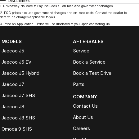
Disclaimers
1
.
Driveaway No More to Pay includes all on road and government charges.
2
.
EGC prices exclude government charges and on-road costs. Contact the dealer to
determine charges applicable to you.
3
.
Price on Application - Price will be disclosed to you upon contacting us.
MODELS
AFTERSALES
Jaecoo J5
Service
Jaecoo J5 EV
Book a Service
Jaecoo J5 Hybrid
Book a Test Drive
Jaecoo J7
Parts
Jaecoo J7 SHS
COMPANY
Contact Us
Jaecoo J8
About Us
Jaecoo J8 SHS
Careers
Omoda 9 SHS