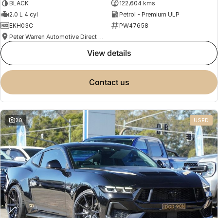
BLACK
122,604 kms
2.0 L 4 cyl
Petrol - Premium ULP
EKH03C
PW47658
Peter Warren Automotive Direct Used Cars
view details
contact us
20
USED