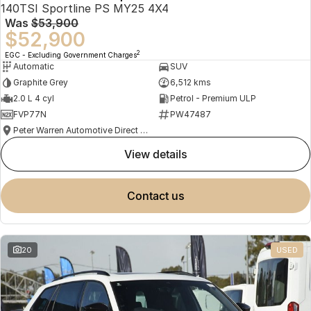
140TSI Sportline PS MY25 4X4
Was
$53,900
$52,900
2
EGC - Excluding Government Charges
Automatic
SUV
Graphite Grey
6,512 kms
2.0 L 4 cyl
Petrol - Premium ULP
FVP77N
PW47487
Peter Warren Automotive Direct Used Cars
view details
contact us
20
USED