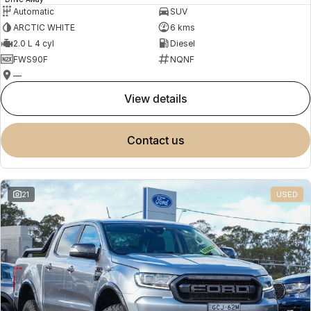
Automatic
SUV
ARCTIC WHITE
6 kms
2.0 L 4 cyl
Diesel
FWS90F
NQNF
—
view details
contact us
21
USED