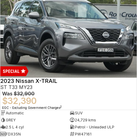
2023 Nissan X-TRAIL
ST T33 MY23
Was
$32,900
$32,390
2
EGC - Excluding Government Charges
Automatic
SUV
GREY
24,729 kms
2.5 L 4 cyl
Petrol - Unleaded ULP
FDX35N
PW47161