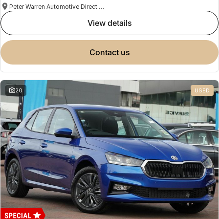
Peter Warren Automotive Direct Used Cars
view details
contact us
20
USED