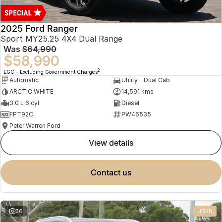
2025 Ford Ranger
Sport MY25.25 4X4 Dual Range
Was
$64,990
$58,990
2
EGC - Excluding Government Charges
Automatic
Utility - Dual Cab
ARCTIC WHITE
14,591 kms
3.0 L 6 cyl
Diesel
FPT92C
PW46535
Peter Warren Ford
view details
contact us
36
USED