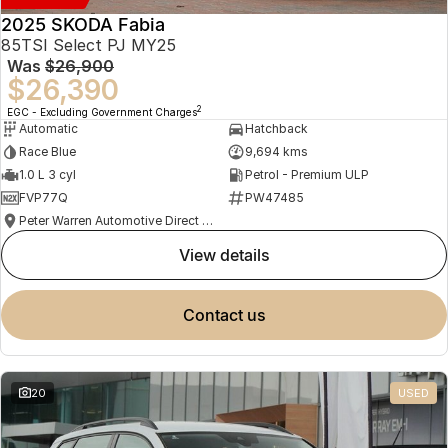
2025 SKODA Fabia
85TSI Select PJ MY25
Was
$26,900
$26,390
2
EGC - Excluding Government Charges
Automatic
Hatchback
Race Blue
9,694 kms
1.0 L 3 cyl
Petrol - Premium ULP
FVP77Q
PW47485
Peter Warren Automotive Direct Used Cars
view details
contact us
20
USED