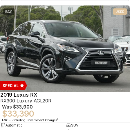
21
USED
2019 Lexus RX
RX300 Luxury AGL20R
Was
$33,900
$33,390
2
EGC - Excluding Government Charges
Automatic
SUV