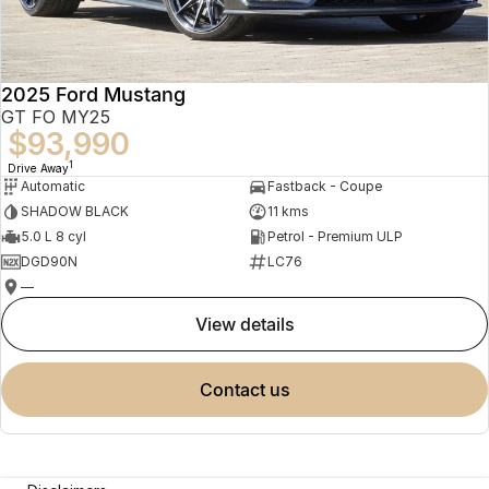
2025 Ford Mustang
GT FO MY25
$93,990
1
Drive Away
Automatic
Fastback - Coupe
SHADOW BLACK
11 kms
5.0 L 8 cyl
Petrol - Premium ULP
DGD90N
LC76
—
view details
contact us