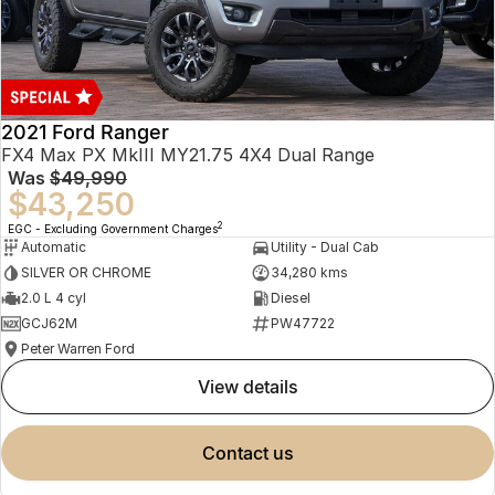
2021 Ford Ranger
FX4 Max PX MkIII MY21.75 4X4 Dual Range
Was
$49,990
$43,250
2
EGC - Excluding Government Charges
Automatic
Utility - Dual Cab
SILVER OR CHROME
34,280 kms
2.0 L 4 cyl
Diesel
GCJ62M
PW47722
Peter Warren Ford
view details
contact us