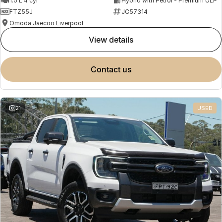
1.5 L 4 cyl
Hybrid with Petrol - Premium ULP
FTZ55J
JC57314
Omoda Jaecoo Liverpool
view details
contact us
21
USED