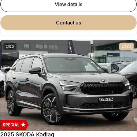
view details
contact us
20
USED
2025 SKODA Kodiaq