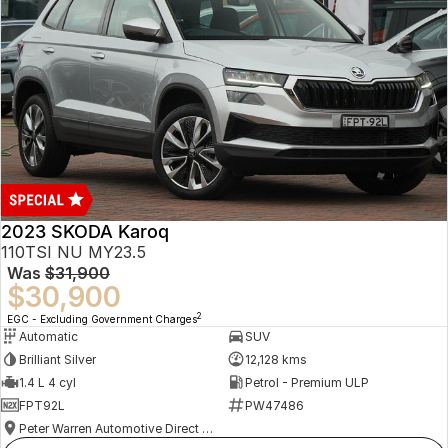
2023 SKODA Karoq
110TSI NU MY23.5
Was
$31,900
$30,900
2
EGC - Excluding Government Charges
Automatic
SUV
Brilliant Silver
12,128 kms
1.4 L 4 cyl
Petrol - Premium ULP
FPT92L
PW47486
Peter Warren Automotive Direct Used Cars