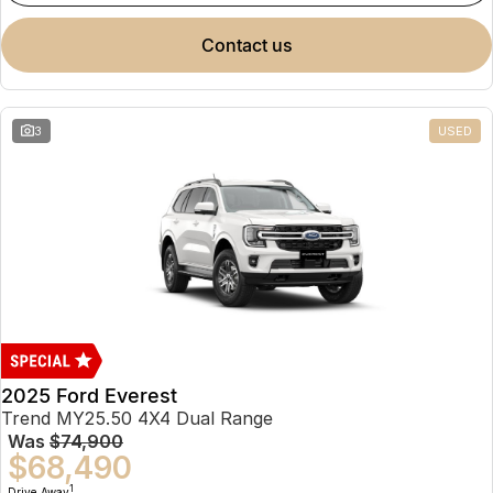
contact us
3
USED
2025 Ford Everest
Trend MY25.50 4X4 Dual Range
Was
$74,900
$68,490
1
Drive Away