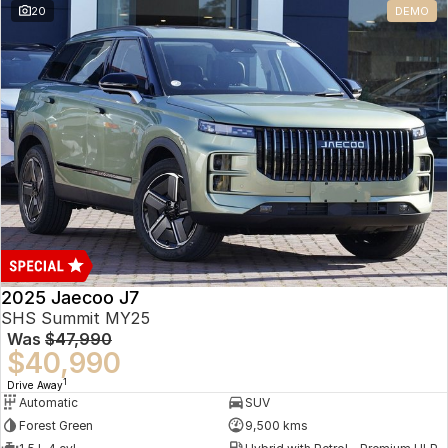
20
DEMO
Omoda 9 SHS
Crossover Hybrid SUV
2025 Jaecoo J7
SHS Summit MY25
Was
$47,990
$40,990
1
Drive Away
Automatic
SUV
Forest Green
9,500 kms