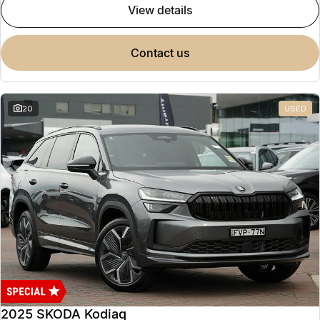
view details
contact us
20
USED
2025 SKODA Kodiaq