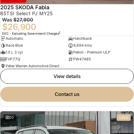
2025 SKODA Fabia
85TSI Select PJ MY25
Was
$27,900
$26,900
2
EGC - Excluding Government Charges
Automatic
Hatchback
Race Blue
9,694 kms
1.0 L 3 cyl
Petrol - Premium ULP
FVP77Q
PW47485
Peter Warren Automotive Direct Used Cars
view details
contact us
20
USED