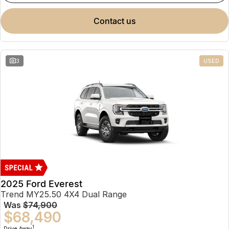
contact us
3
USED
2025 Ford Everest
Trend MY25.50 4X4 Dual Range
Was
$74,900
$68,490
1
Drive Away