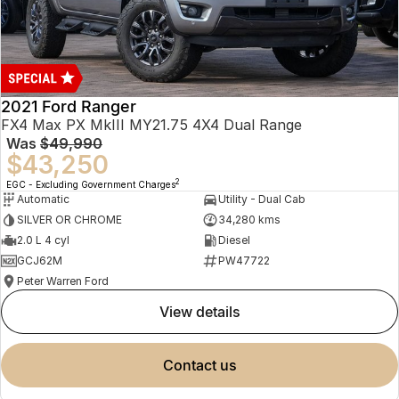
2021 Ford Ranger
FX4 Max PX MkIII MY21.75 4X4 Dual Range
Was
$49,990
$43,250
2
EGC - Excluding Government Charges
Automatic
Utility - Dual Cab
SILVER OR CHROME
34,280 kms
2.0 L 4 cyl
Diesel
GCJ62M
PW47722
Peter Warren Ford
view details
contact us