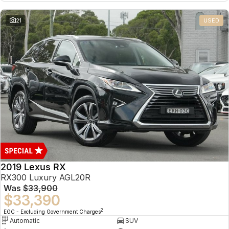
21
USED
2019 Lexus RX
RX300 Luxury AGL20R
Was
$33,900
$33,390
2
EGC - Excluding Government Charges
Automatic
SUV