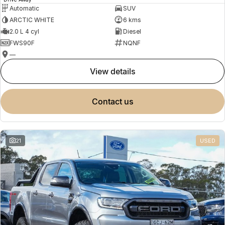
Automatic
SUV
ARCTIC WHITE
6 kms
2.0 L 4 cyl
Diesel
FWS90F
NQNF
—
view details
contact us
21
USED