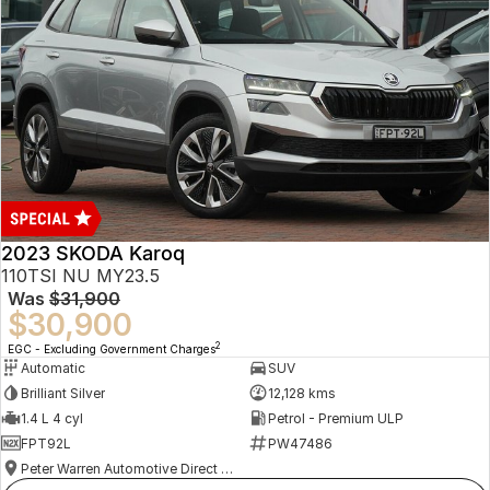
2023 SKODA Karoq
110TSI NU MY23.5
Was
$31,900
$30,900
2
EGC - Excluding Government Charges
Automatic
SUV
Brilliant Silver
12,128 kms
1.4 L 4 cyl
Petrol - Premium ULP
FPT92L
PW47486
Peter Warren Automotive Direct Used Cars