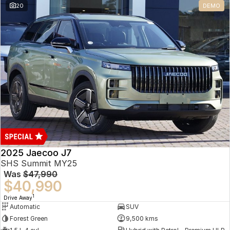
20
DEMO
Omoda 9 SHS
Crossover Hybrid SUV
2025 Jaecoo J7
SHS Summit MY25
Was
$47,990
$40,990
1
Drive Away
Automatic
SUV
Forest Green
9,500 kms