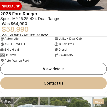
2025 Ford Ranger
Sport MY25.25 4X4 Dual Range
Was
$64,990
$58,990
2
EGC - Excluding Government Charges
Automatic
Utility - Dual Cab
ARCTIC WHITE
14,591 kms
3.0 L 6 cyl
Diesel
FPT92C
PW46535
Peter Warren Ford
view details
contact us
36
USED