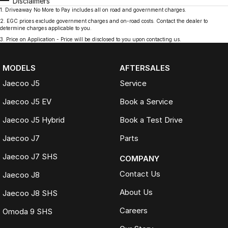
Disclaimers
1
.
Driveaway No More to Pay includes all on road and government charges.
2
.
EGC prices exclude government charges and on-road costs. Contact the dealer to
determine charges applicable to you.
3
.
Price on Application - Price will be disclosed to you upon contacting us.
MODELS
AFTERSALES
Jaecoo J5
Service
Jaecoo J5 EV
Book a Service
Jaecoo J5 Hybrid
Book a Test Drive
Jaecoo J7
Parts
Jaecoo J7 SHS
COMPANY
Contact Us
Jaecoo J8
About Us
Jaecoo J8 SHS
Careers
Omoda 9 SHS