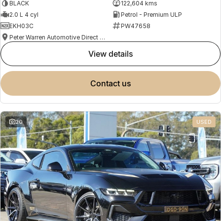
BLACK
122,604 kms
2.0 L 4 cyl
Petrol - Premium ULP
EKH03C
PW47658
Peter Warren Automotive Direct Used Cars
view details
contact us
20
USED