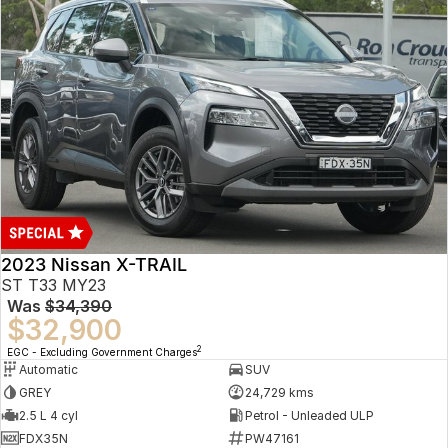
2023 Nissan X-TRAIL
ST T33 MY23
Was
$34,390
$32,900
2
EGC - Excluding Government Charges
Automatic
SUV
GREY
24,729 kms
2.5 L 4 cyl
Petrol - Unleaded ULP
FDX35N
PW47161