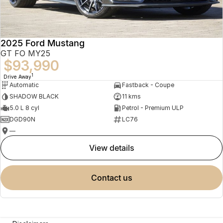
2025 Ford Mustang
GT FO MY25
$93,990
1
Drive Away
Automatic
Fastback - Coupe
SHADOW BLACK
11 kms
5.0 L 8 cyl
Petrol - Premium ULP
DGD90N
LC76
—
view details
contact us