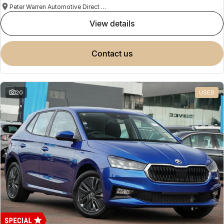
Peter Warren Automotive Direct Used Cars
view details
contact us
20
USED