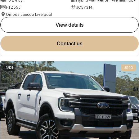
1.5 L 4 cyl
Hybrid with Petrol - Premium ULP
FTZ55J
JC57314
Omoda Jaecoo Liverpool
view details
contact us
21
USED