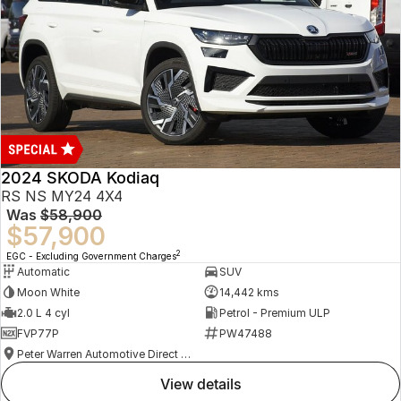
2024 SKODA Kodiaq
RS NS MY24 4X4
Was
$58,900
$57,900
2
EGC - Excluding Government Charges
Automatic
SUV
Moon White
14,442 kms
2.0 L 4 cyl
Petrol - Premium ULP
FVP77P
PW47488
Peter Warren Automotive Direct Used Cars
view details