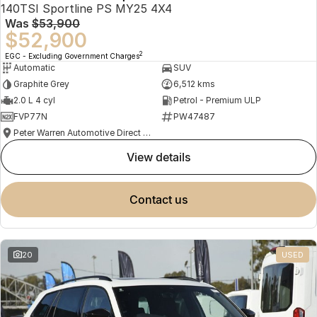
140TSI Sportline PS MY25 4X4
Was
$53,900
$52,900
2
EGC - Excluding Government Charges
Automatic
SUV
Graphite Grey
6,512 kms
2.0 L 4 cyl
Petrol - Premium ULP
FVP77N
PW47487
Peter Warren Automotive Direct Used Cars
view details
contact us
20
USED