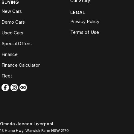
Our Story
BUYING
New Cars
LEGAL
Privacy Policy
Demo Cars
Terms of Use
Used Cars
Special Offers
Finance
Finance Calculator
Fleet
Omoda Jaecoo Liverpool
13 Hume Hwy
,
Warwick Farm
NSW
2170