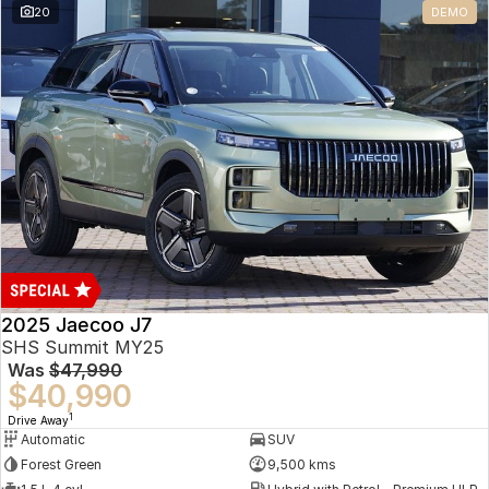
20
DEMO
Omoda 9 SHS
Crossover Hybrid SUV
2025 Jaecoo J7
SHS Summit MY25
Was
$47,990
$40,990
1
Drive Away
Automatic
SUV
Forest Green
9,500 kms