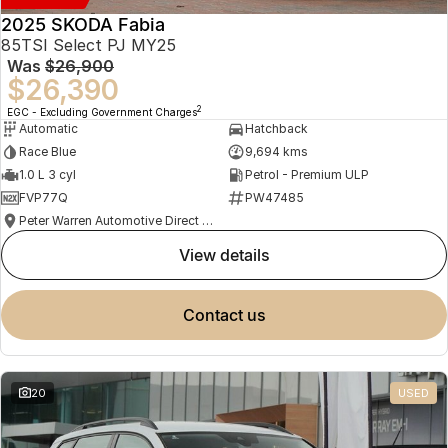
2025 SKODA Fabia
85TSI Select PJ MY25
Was
$26,900
$26,390
2
EGC - Excluding Government Charges
Automatic
Hatchback
Race Blue
9,694 kms
1.0 L 3 cyl
Petrol - Premium ULP
FVP77Q
PW47485
Peter Warren Automotive Direct Used Cars
view details
contact us
20
USED