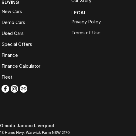
Our Story
BUYING
New Cars
LEGAL
Privacy Policy
Demo Cars
Terms of Use
Used Cars
Special Offers
Finance
Finance Calculator
Fleet
Omoda Jaecoo Liverpool
13 Hume Hwy
,
Warwick Farm
NSW
2170