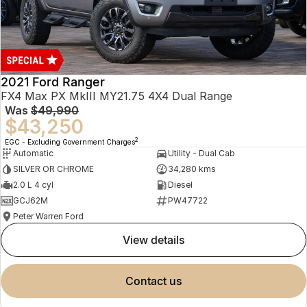
2021 Ford Ranger
FX4 Max PX MkIII MY21.75 4X4 Dual Range
Was
$49,990
$43,250
2
EGC - Excluding Government Charges
Automatic
Utility - Dual Cab
SILVER OR CHROME
34,280 kms
2.0 L 4 cyl
Diesel
GCJ62M
PW47722
Peter Warren Ford
view details
contact us