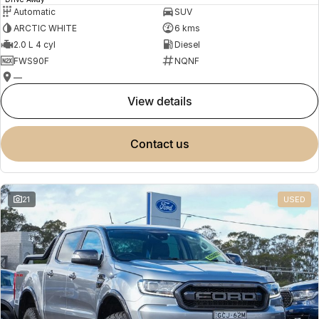
Automatic
SUV
ARCTIC WHITE
6 kms
2.0 L 4 cyl
Diesel
FWS90F
NQNF
—
view details
contact us
21
USED