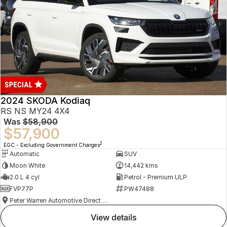
2024 SKODA Kodiaq
RS NS MY24 4X4
Was
$58,900
$57,900
2
EGC - Excluding Government Charges
Automatic
SUV
Moon White
14,442 kms
2.0 L 4 cyl
Petrol - Premium ULP
FVP77P
PW47488
Peter Warren Automotive Direct Used Cars
view details