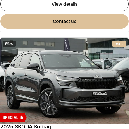
view details
contact us
20
USED
2025 SKODA Kodiaq