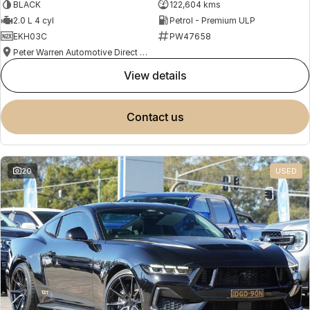
BLACK
122,604 kms
2.0 L 4 cyl
Petrol - Premium ULP
EKH03C
PW47658
Peter Warren Automotive Direct Used Cars
view details
contact us
20
USED