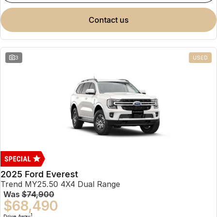
contact us
3
USED
2025 Ford Everest
Trend MY25.50 4X4 Dual Range
Was
$74,900
$68,490
1
Drive Away