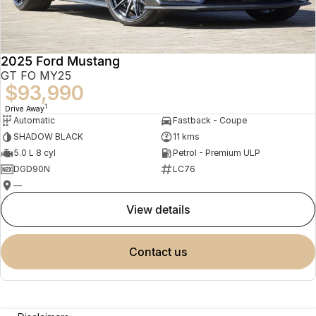
2025 Ford Mustang
GT FO MY25
$93,990
1
Drive Away
Automatic
Fastback - Coupe
SHADOW BLACK
11 kms
5.0 L 8 cyl
Petrol - Premium ULP
DGD90N
LC76
—
view details
contact us