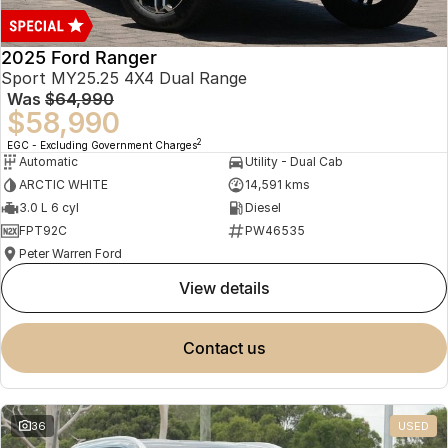
2025 Ford Ranger
Sport MY25.25 4X4 Dual Range
Was
$64,990
$58,990
2
EGC - Excluding Government Charges
Automatic
Utility - Dual Cab
ARCTIC WHITE
14,591 kms
3.0 L 6 cyl
Diesel
FPT92C
PW46535
Peter Warren Ford
view details
contact us
36
USED