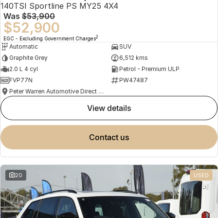
140TSI Sportline PS MY25 4X4
Was
$53,900
$52,900
2
EGC - Excluding Government Charges
Automatic
SUV
Graphite Grey
6,512 kms
2.0 L 4 cyl
Petrol - Premium ULP
FVP77N
PW47487
Peter Warren Automotive Direct Used Cars
view details
contact us
20
USED