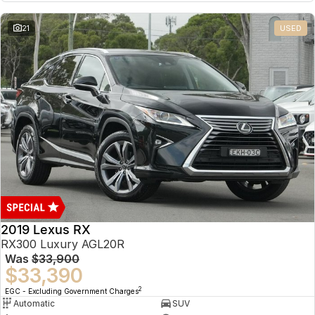
21
USED
2019 Lexus RX
RX300 Luxury AGL20R
Was
$33,900
$33,390
2
EGC - Excluding Government Charges
Automatic
SUV