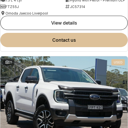
1.5 L 4 cyl
Hybrid with Petrol - Premium ULP
FTZ55J
JC57314
Omoda Jaecoo Liverpool
view details
contact us
21
USED