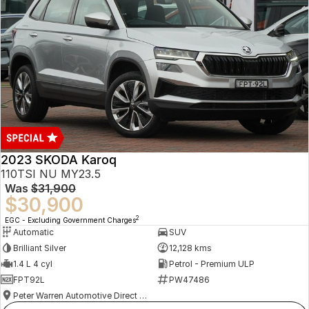
2023 SKODA Karoq
110TSI NU MY23.5
Was
$31,900
$30,900
2
EGC - Excluding Government Charges
Automatic
SUV
Brilliant Silver
12,128 kms
1.4 L 4 cyl
Petrol - Premium ULP
FPT92L
PW47486
Peter Warren Automotive Direct Used Cars