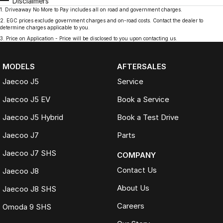
Disclaimers
1
.
Driveaway No More to Pay includes all on road and government charges.
2
.
EGC prices exclude government charges and on-road costs. Contact the dealer to
determine charges applicable to you.
3
.
Price on Application - Price will be disclosed to you upon contacting us.
MODELS
AFTERSALES
Jaecoo J5
Service
Jaecoo J5 EV
Book a Service
Jaecoo J5 Hybrid
Book a Test Drive
Jaecoo J7
Parts
Jaecoo J7 SHS
COMPANY
Contact Us
Jaecoo J8
About Us
Jaecoo J8 SHS
Careers
Omoda 9 SHS