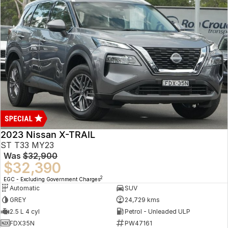
2023 Nissan X-TRAIL
ST T33 MY23
Was
$32,900
$32,390
2
EGC - Excluding Government Charges
Automatic
SUV
GREY
24,729 kms
2.5 L 4 cyl
Petrol - Unleaded ULP
FDX35N
PW47161