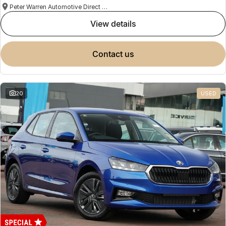
Peter Warren Automotive Direct Used Cars
view details
contact us
20
USED