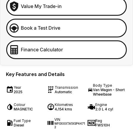
Value My Trade-in
Book a Test Drive
Finance Calculator
Key Features and Details
Body Type
Year
Transmission
Van Wagon - Short
2025
Automatic
Wheelbase
Colour
Kilometres
Engine
MAGNETIC
4,154 kms
2.0 L 4 cyl
VIN
Fuel Type
Reg
WF0XXXTA1XSP4471
Diesel
FWS10H
2