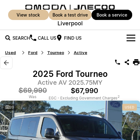
view stock
book a test drive
book a service
Liverpool
SEARCH
CALL US
FIND US
Used
Ford
Tourneo
Active
New Vehicles
All Vehicles
Our Stock
2025 Ford Tourneo
Jaecoo J5
Jaecoo J5 EV
Active AV 2025.75MY
Offers
New Cars
From $25,990* Driveaway.
From $36,990^ Driveaway
$69,990
$67,990
Demo Cars
Super Hybrid System
Special Offers
Was
2
EGC - Excluding Government Charges
Jaecoo J5 Hybrid
Jaecoo J7
20
USED
From $34,990^ driveaway,
Medium SUV
Used Cars
Service
Local Offers
Hybrid Electric SUV
Parts
Service
Jaecoo J7 SHS
Jaecoo J8
Medium Hybrid SUV
Large SUV