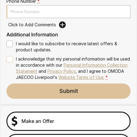
Phone Number
*
Omoda 9 SHS
Crossover Hybrid SUV
Click to Add Comments
Additional Information
I would like to subscribe to receive latest offers &
product updates.
I acknowledge that my personal information will be used
in accordance with our
Personal Information Collection
Statement
and
Privacy Policy
, and I agree to
OMODA
JAECOO Liverpool's
Website Terms of Use.
*
Submit
Make an Offer