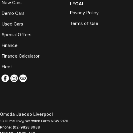
New Cars
LEGAL
Privacy Policy
Demo Cars
Terms of Use
Used Cars
Special Offers
Finance
Finance Calculator
Fleet
Omoda Jaecoo Liverpool
13 Hume Hwy
,
Warwick Farm
NSW
2170
Phone:
(02) 9828 8988