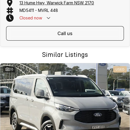
13 Hume Hwy, Warwick Farm NSW 2170
MD5411 - MVRL 448
Closed
now
call us
Similar Listings
20
USED