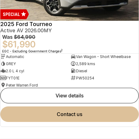
2025 Ford Tourneo
Active AV 2026.00MY
Was
$64,990
$61,990
2
EGC - Excluding Government Charges
Automatic
Van Wagon - Short Wheelbase
GREY
2,589 kms
2.0 L 4 cyl
Diesel
FYT01E
PW50254
Peter Warren Ford
view details
contact us