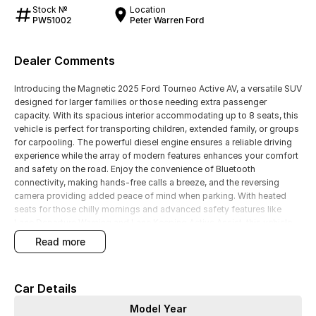
Stock №
Location
PW51002
Peter Warren Ford
Dealer Comments
Introducing the Magnetic 2025 Ford Tourneo Active AV, a versatile SUV
designed for larger families or those needing extra passenger
capacity. With its spacious interior accommodating up to 8 seats, this
vehicle is perfect for transporting children, extended family, or groups
for carpooling. The powerful diesel engine ensures a reliable driving
experience while the array of modern features enhances your comfort
and safety on the road. Enjoy the convenience of Bluetooth
connectivity, making hands-free calls a breeze, and the reversing
camera providing added peace of mind when parking. With heated
seats for those chilly mornings and advanced safety features like
Lane Departure Warning and Lane Keeping Active Assist, this vehicle
truly caters to family needs.
read more
Key features include:
Car Details
Bluetooth
Model Year