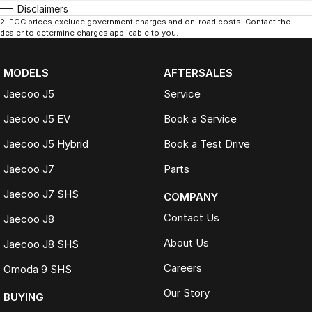
Disclaimers
2
.
EGC prices exclude government charges and on-road costs. Contact the
dealer to determine charges applicable to you.
MODELS
AFTERSALES
Jaecoo J5
Service
Jaecoo J5 EV
Book a Service
Jaecoo J5 Hybrid
Book a Test Drive
Jaecoo J7
Parts
Jaecoo J7 SHS
COMPANY
Contact Us
Jaecoo J8
About Us
Jaecoo J8 SHS
Careers
Omoda 9 SHS
Our Story
BUYING