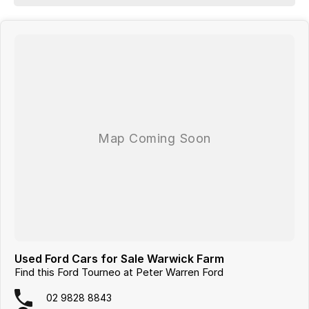
PRESENTATION to demonstrate all the vehicles features. Interstate
customers are all welcome with transport arranged anywhere in
Australia, competitive quotes available.
Used Ford Cars for Sale Warwick Farm
Find this Ford Tourneo at Peter Warren Ford
02 9828 8843