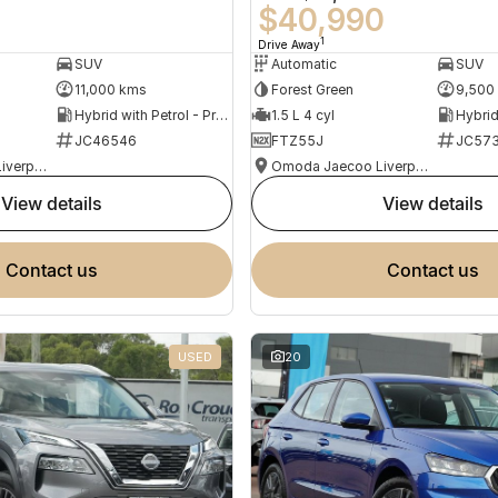
0
$40,990
1
Drive Away
SUV
Automatic
SUV
11,000 kms
Forest Green
9,500
Hybrid with Petrol - Premium ULP
1.5 L 4 cyl
JC46546
FTZ55J
JC573
Omoda Jaecoo Liverpool
Omoda Jaecoo Liverpool
view details
view details
contact us
contact us
USED
20