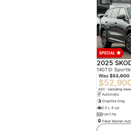
20
2025 SKOD
140TSI Sportl
Was
$53,900
$52,90
EGC - Excluding Gov
Automatic
Graphite Grey
2.0 L 4 cyl
FVP77N