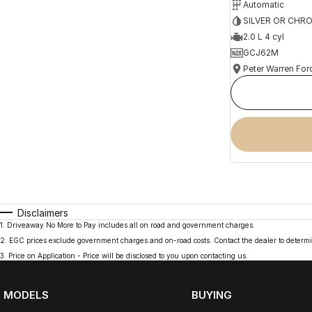
Automatic
SILVER OR CHR
2.0 L 4 cyl
GCJ62M
Peter Warren For
Disclaimers
1
.
Driveaway No More to Pay includes all on road and government charges.
2
.
EGC prices exclude government charges and on-road costs. Contact the dealer to determi
3
.
Price on Application - Price will be disclosed to you upon contacting us.
MODELS
BUYING