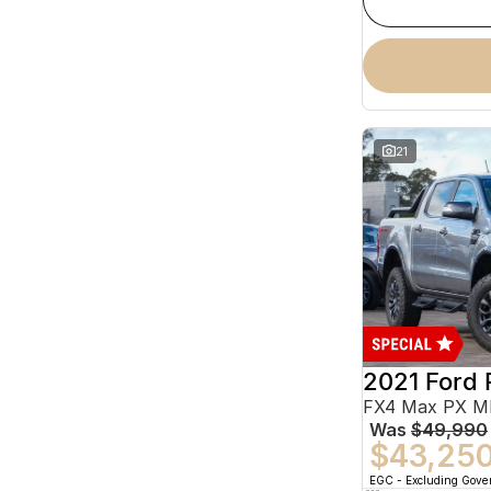
21
2021 Ford 
Was
$49,990
$43,25
EGC - Excluding Gov