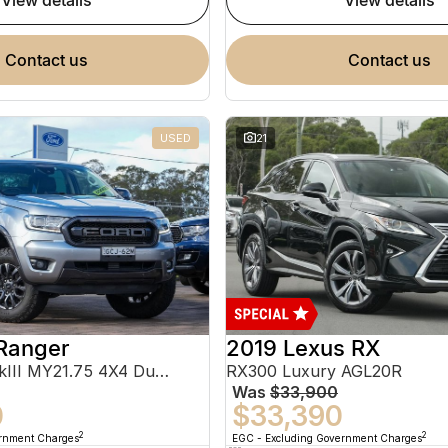
view details
view details
contact us
contact us
USED
21
Ranger
2019 Lexus RX
FX4 Max PX MkIII MY21.75 4X4 Dual Range
RX300 Luxury AGL20R
Was
$33,900
0
$33,390
2
2
ernment Charges
EGC - Excluding Government Charges