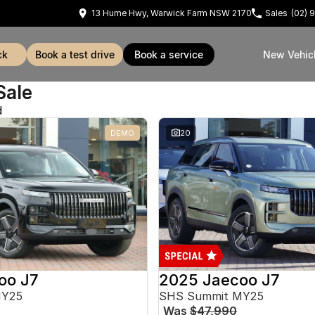
13 Hume Hwy, Warwick Farm NSW 2170
Sales
(02) 
ck
book a test drive
book a service
New Vehic
Sale
d
DEMO
20
oo J7
2025 Jaecoo J7
MY25
SHS Summit MY25
Was
$47,990