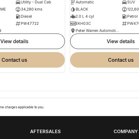
Utility - Dual Cab
Automatic
SUV
OME
34,280 kms
BLACK
122,6
Diesel
2.0 L 4 cyl
Petrol
PW47722
EKH03C
PW47
d
Peter Warren Automotive Direct Used Cars
view details
view details
contact us
contact us
ne charges applicable to you.
AFTERSALES
COMPANY