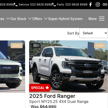
9828 8988
Service
(02) 9828 8988
Parts
(02) 9828 8988
les
Our Stock
Offers
Super Hybrid System
More
Sort By
DEMO
21
USED
2025 Ford Ranger
Sport MY25.25 4X4 Dual Range
Was
$64,990