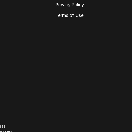
Privacy Policy
Terms of Use
rts