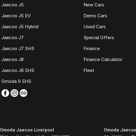
Jaecoo J5
New Cars
Jaecoo J5 EV
Demo Cars
Jaecoo J5 Hybrid
Used Cars
Jaecoo J7
Special Offers
Jaecoo J7 SHS
Finance
Jaecoo J8
Finance Calculator
Jaecoo J8 SHS
Fleet
Omoda 9 SHS
Omoda Jaecoo Liverpool
Omoda Jaecoo 