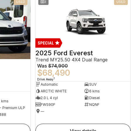
USED
3
USED
2025 Ford Everest
Trend MY25.50 4X4 Dual Range
Was
$74,900
$68,490
1
Drive Away
Automatic
SUV
ARCTIC WHITE
6 kms
2.0 L 4 cyl
Diesel
2 kms
FWS90F
NQNF
 - Premium ULP
—
488