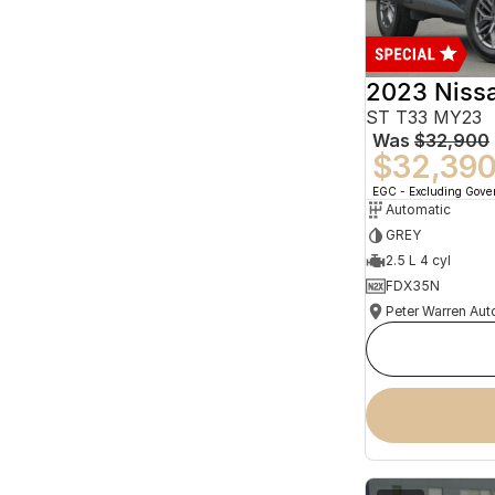
2023 Niss
ST T33 MY23
Was
$32,900
$32,39
EGC - Excluding Gov
Automatic
GREY
2.5 L 4 cyl
FDX35N