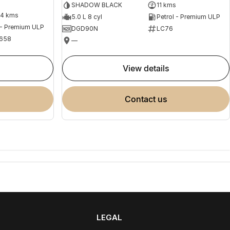
SHADOW BLACK
11 kms
04 kms
5.0 L 8 cyl
Petrol - Premium ULP
 - Premium ULP
DGD90N
LC76
658
—
view details
contact us
LEGAL