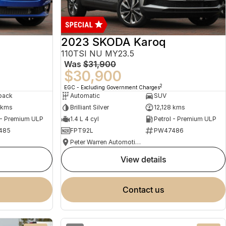
2023 SKODA Karoq
110TSI NU MY23.5
Was
$31,900
$30,900
2
EGC - Excluding Government Charges
back
Automatic
SUV
 kms
Brilliant Silver
12,128 kms
 - Premium ULP
1.4 L 4 cyl
Petrol - Premium ULP
485
FPT92L
PW47486
Peter Warren Automotive Direct Used Cars
view details
contact us