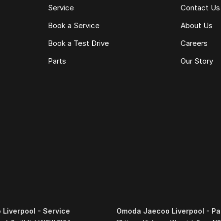
Service
Contact Us
Book a Service
About Us
Book a Test Drive
Careers
Parts
Our Story
Liverpool - Service
Omoda Jaecoo Liverpool - Pa