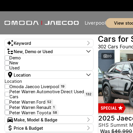
Liverpool
view sto
Cars for 
Keyword
302 Cars Foun
New, Demo or Used
20
Demo
New
Used
Location
Location
Omoda Jaecoo Liverpool
19
Peter Warren Automotive Direct Used
132
Cars
Peter Warren Ford
52
Peter Warren Renault
1
Peter Warren Toyota
58
2025 Jaec
Make, Model & Badge
SHS Summit 
Make
Price & Budget
Was
$46,990