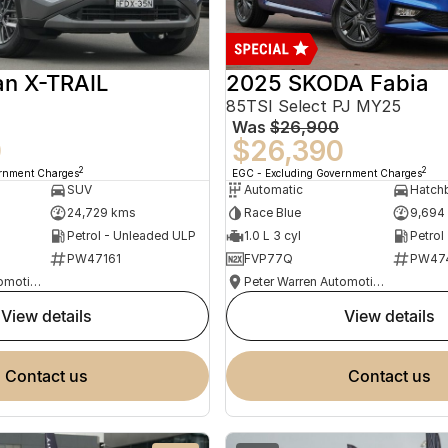
an X-TRAIL
2025 SKODA Fabia
85TSI Select PJ MY25
Was
$26,900
0
$26,390
2
2
ernment Charges
EGC - Excluding Government Charges
SUV
Automatic
Hatch
24,729 kms
Race Blue
9,694
Petrol - Unleaded ULP
1.0 L 3 cyl
Petrol
PW47161
FVP77Q
PW47
Peter Warren Automotive Direct Used Cars
Peter Warren Automotive Direct Used Cars
view details
view details
contact us
contact us