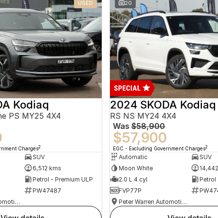
USED
20
A Kodiaq
2024 SKODA Kodiaq
ine PS MY25 4X4
RS NS MY24 4X4
Was
$58,900
0
$57,900
2
2
ernment Charges
EGC - Excluding Government Charges
SUV
Automatic
SUV
6,512 kms
Moon White
14,44
Petrol - Premium ULP
2.0 L 4 cyl
Petrol
PW47487
FVP77P
PW47
Peter Warren Automotive Direct Used Cars
Peter Warren Automotive Direct Used Cars