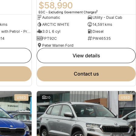
$58,990
2
EGC - Excluding Government Charges
Automatic
Utility - Dual Cab
 kms
ARCTIC WHITE
14,591 kms
Hybrid with Petrol - Premium ULP
3.0 L 6 cyl
Diesel
14
FPT92C
PW46535
Peter Warren Ford
view details
contact us
USED
20
USED