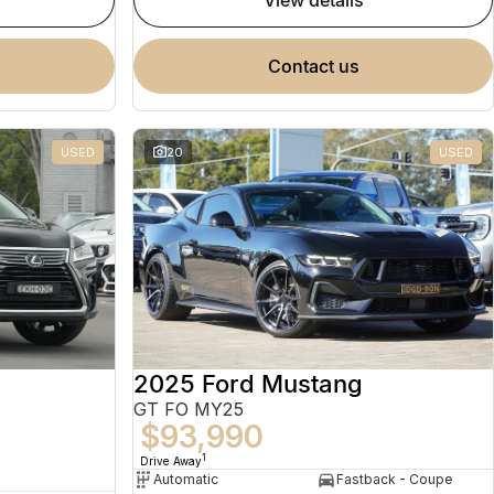
view details
contact us
USED
20
USED
2025 Ford Mustang
GT FO MY25
$93,990
1
Drive Away
Automatic
Fastback - Coupe