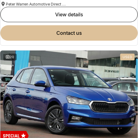
Peter Warren Automotive Direct Used Cars
view details
contact us
20
USED