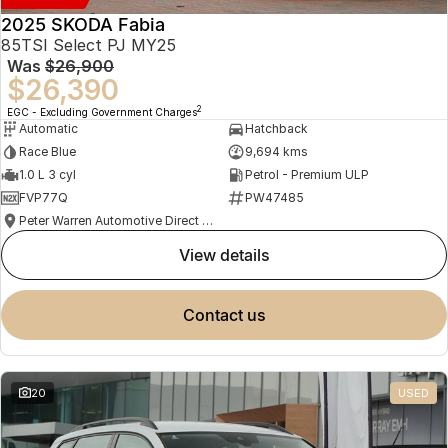
2025 SKODA Fabia
85TSI Select PJ MY25
Was
$26,900
$26,390
2
EGC - Excluding Government Charges
Automatic
Hatchback
Race Blue
9,694 kms
1.0 L 3 cyl
Petrol - Premium ULP
FVP77Q
PW47485
Peter Warren Automotive Direct Used Cars
view details
contact us
20
USED