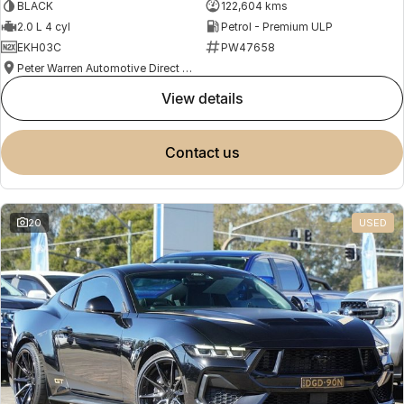
BLACK
122,604 kms
2.0 L 4 cyl
Petrol - Premium ULP
EKH03C
PW47658
Peter Warren Automotive Direct Used Cars
view details
contact us
20
USED