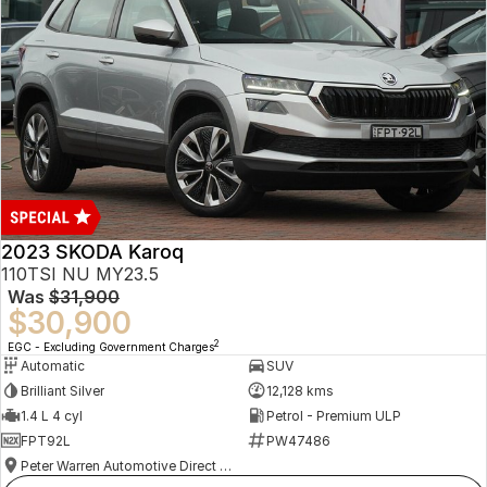
2023 SKODA Karoq
110TSI NU MY23.5
Was
$31,900
$30,900
2
EGC - Excluding Government Charges
Automatic
SUV
Brilliant Silver
12,128 kms
1.4 L 4 cyl
Petrol - Premium ULP
FPT92L
PW47486
Peter Warren Automotive Direct Used Cars