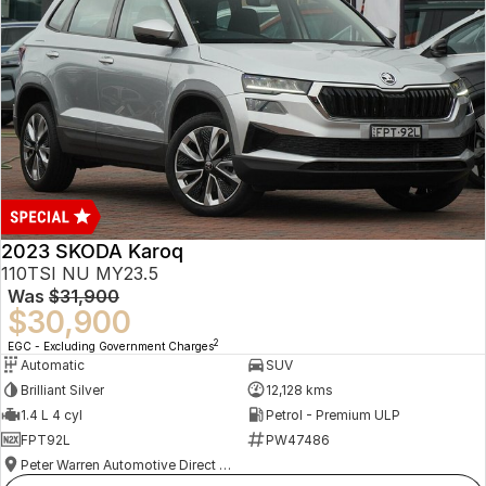
2023 SKODA Karoq
110TSI NU MY23.5
Was
$31,900
$30,900
2
EGC - Excluding Government Charges
Automatic
SUV
Brilliant Silver
12,128 kms
1.4 L 4 cyl
Petrol - Premium ULP
FPT92L
PW47486
Peter Warren Automotive Direct Used Cars