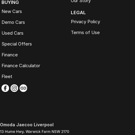
Our Story
BUYING
New Cars
LEGAL
Privacy Policy
Demo Cars
Terms of Use
Used Cars
Special Offers
Finance
Finance Calculator
Fleet
Omoda Jaecoo Liverpool
13 Hume Hwy
,
Warwick Farm
NSW
2170