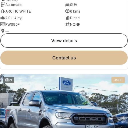
Automatic
SUV
ARCTIC WHITE
6 kms
2.0 L 4 cyl
Diesel
FWS90F
NQNF
—
view details
contact us
21
USED