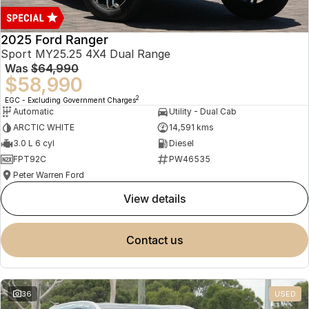
2025 Ford Ranger
Sport MY25.25 4X4 Dual Range
Was
$64,990
$58,990
2
EGC - Excluding Government Charges
Automatic
Utility - Dual Cab
ARCTIC WHITE
14,591 kms
3.0 L 6 cyl
Diesel
FPT92C
PW46535
Peter Warren Ford
view details
contact us
36
USED