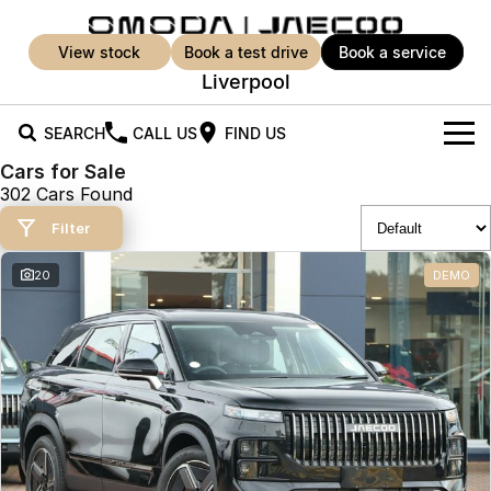
view stock
book a test drive
book a service
Liverpool
SEARCH
CALL US
FIND US
Cars for Sale
New Vehicles
302 Cars Found
All Vehicles
Filter
Our Stock
Jaecoo J5
Jaecoo J5 EV
20
DEMO
Offers
New Cars
From $25,990* Driveaway.
From $36,990^ Driveaway
Demo Cars
Super Hybrid System
Special Offers
Jaecoo J5 Hybrid
Jaecoo J7
From $34,990^ driveaway,
Medium SUV
Used Cars
Service
Local Offers
Hybrid Electric SUV
Parts
Service
Jaecoo J7 SHS
Jaecoo J8
Medium Hybrid SUV
Large SUV