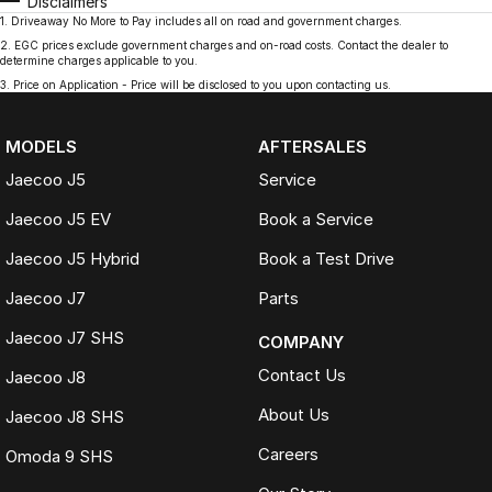
Disclaimers
1
.
Driveaway No More to Pay includes all on road and government charges.
2
.
EGC prices exclude government charges and on-road costs. Contact the dealer to
determine charges applicable to you.
3
.
Price on Application - Price will be disclosed to you upon contacting us.
MODELS
AFTERSALES
Jaecoo J5
Service
Jaecoo J5 EV
Book a Service
Jaecoo J5 Hybrid
Book a Test Drive
Jaecoo J7
Parts
Jaecoo J7 SHS
COMPANY
Contact Us
Jaecoo J8
About Us
Jaecoo J8 SHS
Careers
Omoda 9 SHS