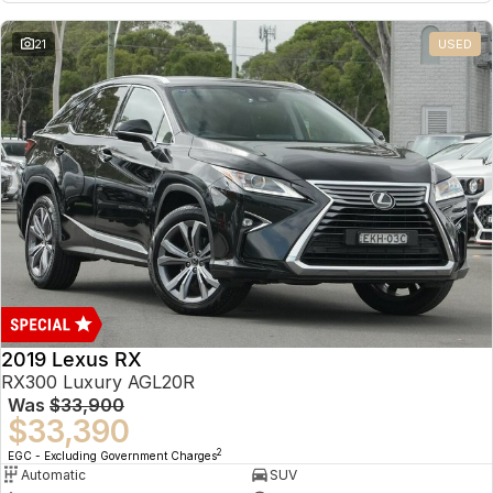
21
USED
2019 Lexus RX
RX300 Luxury AGL20R
Was
$33,900
$33,390
2
EGC - Excluding Government Charges
Automatic
SUV