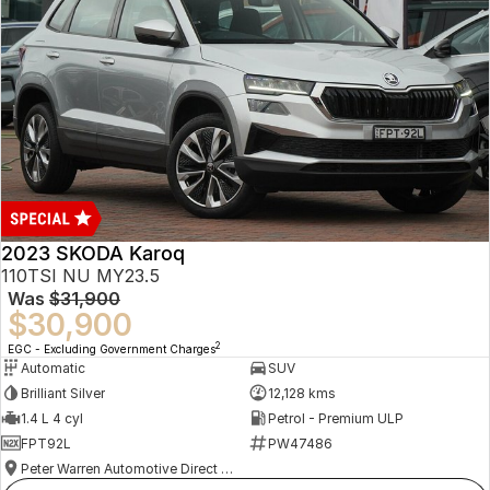
2023 SKODA Karoq
110TSI NU MY23.5
Was
$31,900
$30,900
2
EGC - Excluding Government Charges
Automatic
SUV
Brilliant Silver
12,128 kms
1.4 L 4 cyl
Petrol - Premium ULP
FPT92L
PW47486
Peter Warren Automotive Direct Used Cars