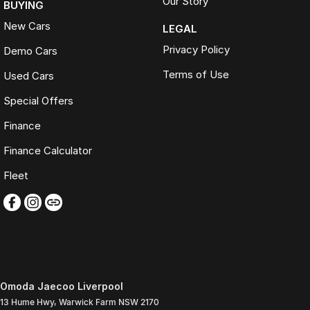
Our Story
BUYING
New Cars
LEGAL
Privacy Policy
Demo Cars
Terms of Use
Used Cars
Special Offers
Finance
Finance Calculator
Fleet
Omoda Jaecoo Liverpool
13 Hume Hwy
,
Warwick Farm
NSW
2170