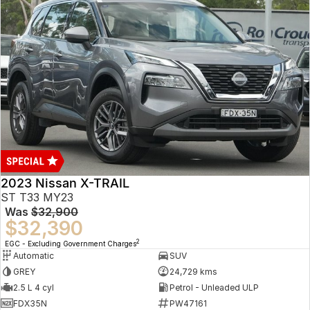
2023 Nissan X-TRAIL
ST T33 MY23
Was
$32,900
$32,390
2
EGC - Excluding Government Charges
Automatic
SUV
GREY
24,729 kms
2.5 L 4 cyl
Petrol - Unleaded ULP
FDX35N
PW47161