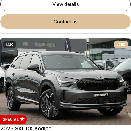
view details
contact us
20
USED
2025 SKODA Kodiaq