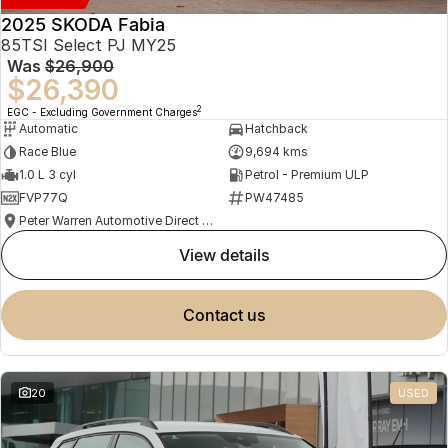
2025 SKODA Fabia
85TSI Select PJ MY25
Was
$26,900
$26,390
2
EGC - Excluding Government Charges
Automatic
Hatchback
Race Blue
9,694 kms
1.0 L 3 cyl
Petrol - Premium ULP
FVP77Q
PW47485
Peter Warren Automotive Direct Used Cars
view details
contact us
20
USED