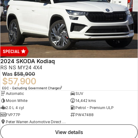
2024 SKODA Kodiaq
RS NS MY24 4X4
Was
$58,900
$57,900
2
EGC - Excluding Government Charges
Automatic
SUV
Moon White
14,442 kms
2.0 L 4 cyl
Petrol - Premium ULP
FVP77P
PW47488
Peter Warren Automotive Direct Used Cars
view details