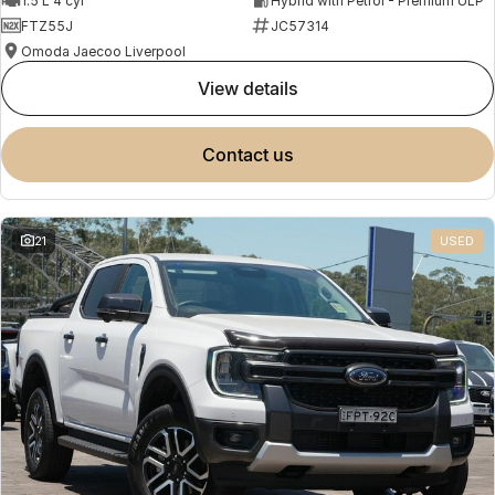
1.5 L 4 cyl
Hybrid with Petrol - Premium ULP
FTZ55J
JC57314
Omoda Jaecoo Liverpool
view details
contact us
21
USED