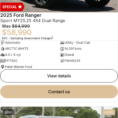
2025 Ford Ranger
Sport MY25.25 4X4 Dual Range
Was
$64,990
$58,990
2
EGC - Excluding Government Charges
Automatic
Utility - Dual Cab
ARCTIC WHITE
14,591 kms
3.0 L 6 cyl
Diesel
FPT92C
PW46535
Peter Warren Ford
view details
contact us
36
USED