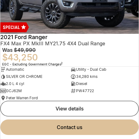
2021 Ford Ranger
FX4 Max PX MkIII MY21.75 4X4 Dual Range
Was
$49,990
$43,250
2
EGC - Excluding Government Charges
Automatic
Utility - Dual Cab
SILVER OR CHROME
34,280 kms
2.0 L 4 cyl
Diesel
GCJ62M
PW47722
Peter Warren Ford
view details
contact us