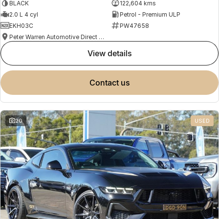
BLACK
122,604 kms
2.0 L 4 cyl
Petrol - Premium ULP
EKH03C
PW47658
Peter Warren Automotive Direct Used Cars
view details
contact us
20
USED