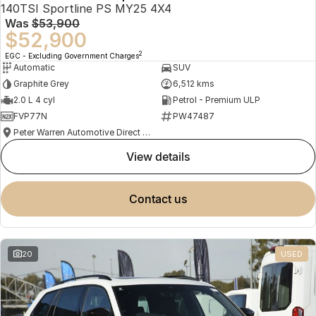
140TSI Sportline PS MY25 4X4
Was
$53,900
$52,900
2
EGC - Excluding Government Charges
Automatic
SUV
Graphite Grey
6,512 kms
2.0 L 4 cyl
Petrol - Premium ULP
FVP77N
PW47487
Peter Warren Automotive Direct Used Cars
view details
contact us
20
USED