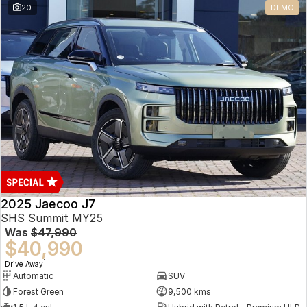
20
DEMO
Omoda 9 SHS
Crossover Hybrid SUV
2025 Jaecoo J7
SHS Summit MY25
Was
$47,990
$40,990
1
Drive Away
Automatic
SUV
Forest Green
9,500 kms