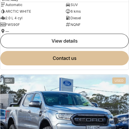
Automatic
SUV
ARCTIC WHITE
6 kms
2.0 L 4 cyl
Diesel
FWS90F
NQNF
—
view details
contact us
21
USED