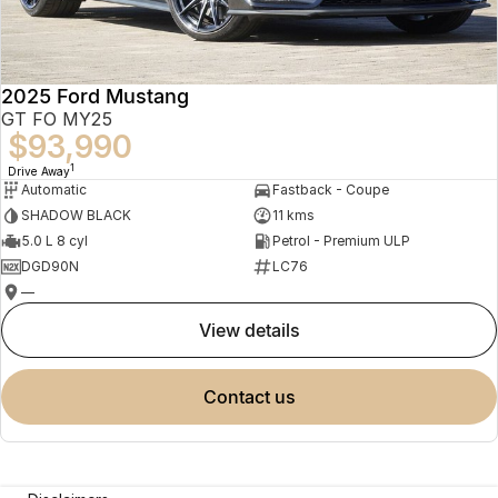
2025 Ford Mustang
GT FO MY25
$93,990
1
Drive Away
Automatic
Fastback - Coupe
SHADOW BLACK
11 kms
5.0 L 8 cyl
Petrol - Premium ULP
DGD90N
LC76
—
view details
contact us