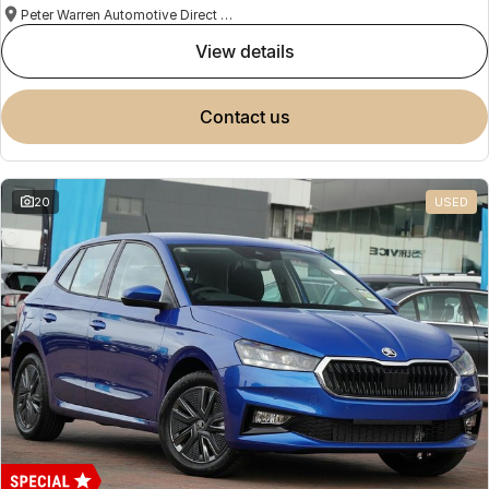
Peter Warren Automotive Direct Used Cars
view details
contact us
20
USED