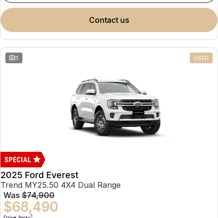
contact us
3
USED
2025 Ford Everest
Trend MY25.50 4X4 Dual Range
Was
$74,900
$68,490
1
Drive Away