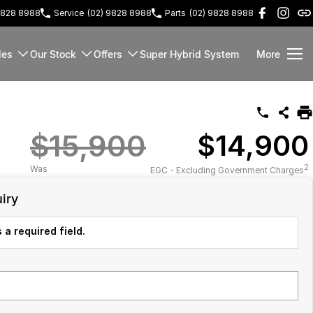
9828 8988
Service
(02) 9828 8988
Parts
(02) 9828 8988
les
Our Stock
Offers
Super Hybrid System
More
$15,900
$14,900
2
Was
EGC - Excluding Government Charges
iry
 a required field.