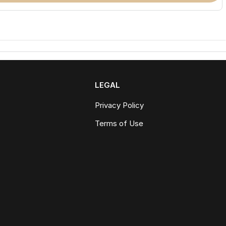
LEGAL
Privacy Policy
Terms of Use