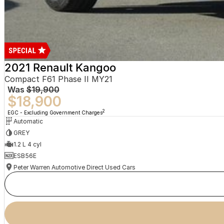
2021 Renault Kangoo
Compact F61 Phase II MY21
Was
$19,900
$18,900
2
EGC - Excluding Government Charges
Automatic
GREY
1.2 L 4 cyl
ESB56E
Peter Warren Automotive Direct Used Cars