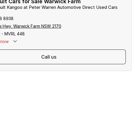
lt Cars for Sale Warwick Farm
ault Kangoo at Peter Warren Automotive Direct Used Cars
8 8938
e Hwy, Warwick Farm NSW 2170
 - MVRL 448
now
call us