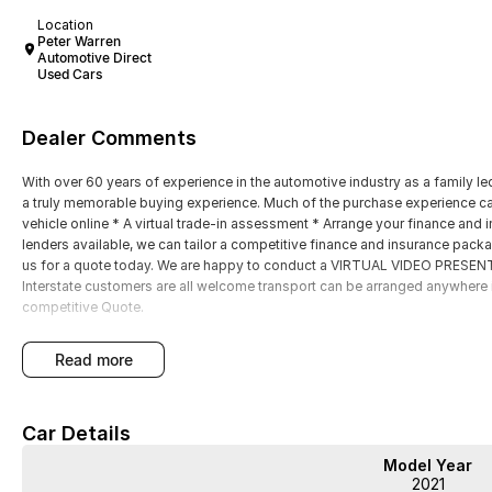
Location
Peter Warren
Automotive Direct
Used Cars
Dealer Comments
With over 60 years of experience in the automotive industry as a family led
a truly memorable buying experience. Much of the purchase experience can
vehicle online * A virtual trade-in assessment * Arrange your finance and i
lenders available, we can tailor a competitive finance and insurance packa
us for a quote today. We are happy to conduct a VIRTUAL VIDEO PRESENTA
Interstate customers are all welcome transport can be arranged anywhere i
competitive Quote.
read more
Car Details
Model Year
2021