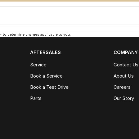
 to determine charges applicable to you.
AFTERSALES
COMPANY
Service
Contact Us
Book a Service
About Us
Book a Test Drive
Careers
Parts
Our Story