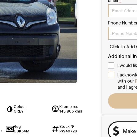
Email
*
Phone Numbe
Click to Add
Additional I
I would l
I acknowl
with our
and I agr
Colour
Kilometres
GREY
145,805 kms
Reg
Stock №
Make 
GBK54M
PW49728
9