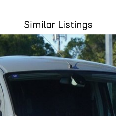
Similar Listings