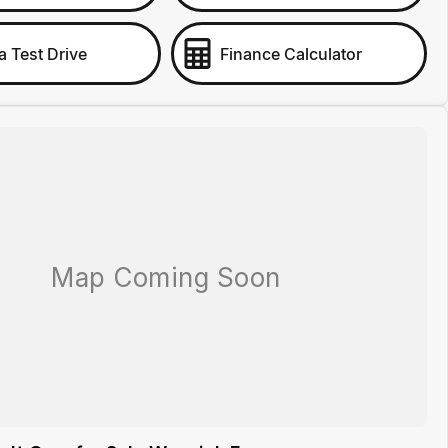
a Test Drive
Finance Calculator