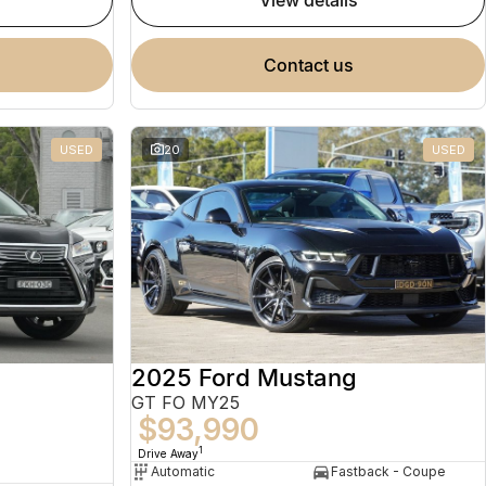
view details
contact us
USED
20
USED
2025 Ford Mustang
GT FO MY25
$93,990
1
Drive Away
Automatic
Fastback - Coupe