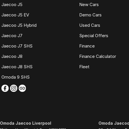
Jaecoo J5
New Cars
Jaecoo J5 EV
Demo Cars
Jaecoo J5 Hybrid
Used Cars
Jaecoo J7
Special Offers
Jaecoo J7 SHS
Finance
Jaecoo J8
Finance Calculator
Jaecoo J8 SHS
Fleet
Omoda 9 SHS
Omoda Jaecoo Liverpool
Omoda Jaecoo 