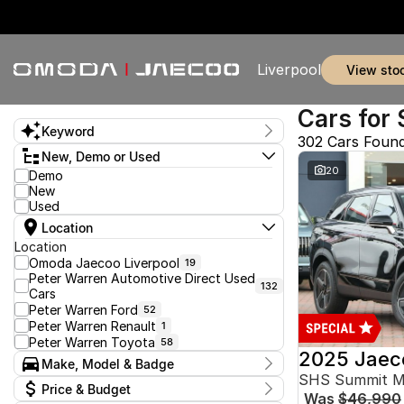
Liverpool
view sto
Cars for 
Keyword
302 Cars Foun
New, Demo or Used
20
Demo
New
Used
Location
Location
Omoda Jaecoo Liverpool
19
Peter Warren Automotive Direct Used
132
Cars
Peter Warren Ford
52
Peter Warren Renault
1
Peter Warren Toyota
58
2025 Jaec
Make, Model & Badge
SHS Summit 
Make
Price & Budget
Was
$46,990