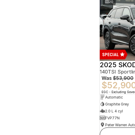
20
2025 SKOD
140TSI Sportl
Was
$53,900
$52,90
EGC - Excluding Gov
Automatic
Graphite Grey
2.0 L 4 cyl
FVP77N