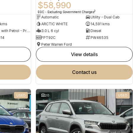
$58,990
2
EGC - Excluding Government Charges
Automatic
Utility - Dual Cab
 kms
ARCTIC WHITE
14,591 kms
Hybrid with Petrol - Premium ULP
3.0 L 6 cyl
Diesel
14
FPT92C
PW46535
Peter Warren Ford
view details
contact us
USED
20
USED