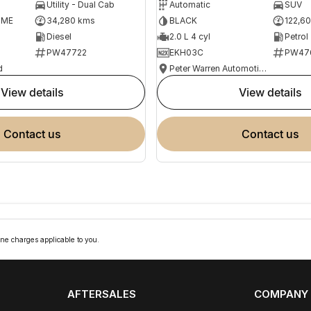
Utility - Dual Cab
Automatic
SUV
OME
34,280 kms
BLACK
122,6
Diesel
2.0 L 4 cyl
Petrol
PW47722
EKH03C
PW47
d
Peter Warren Automotive Direct Used Cars
view details
view details
contact us
contact us
ne charges applicable to you.
AFTERSALES
COMPANY