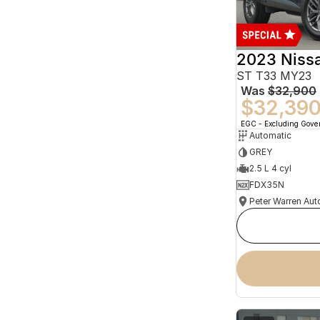
2023 Niss
ST T33 MY23
Was
$32,900
$32,39
EGC - Excluding Gov
Automatic
GREY
2.5 L 4 cyl
FDX35N