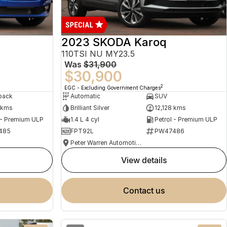
2023 SKODA Karoq
110TSI NU MY23.5
Was
$31,900
$30,900
2
EGC - Excluding Government Charges
back
Automatic
SUV
 kms
Brilliant Silver
12,128 kms
 - Premium ULP
1.4 L 4 cyl
Petrol - Premium ULP
485
FPT92L
PW47486
Peter Warren Automotive Direct Used Cars
view details
contact us