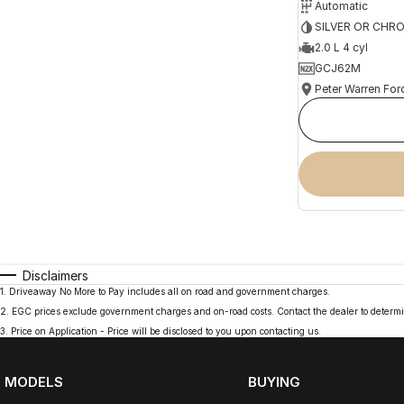
Automatic
SILVER OR CHR
2.0 L 4 cyl
GCJ62M
Peter Warren For
Disclaimers
1
.
Driveaway No More to Pay includes all on road and government charges.
2
.
EGC prices exclude government charges and on-road costs. Contact the dealer to determi
3
.
Price on Application - Price will be disclosed to you upon contacting us.
MODELS
BUYING