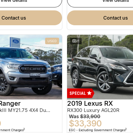
view details
view details
contact us
contact us
USED
21
Ranger
2019 Lexus RX
FX4 Max PX MkIII MY21.75 4X4 Dual Range
RX300 Luxury AGL20R
Was
$33,900
0
$33,390
2
2
ernment Charges
EGC - Excluding Government Charges