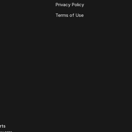
Privacy Policy
Terms of Use
rts