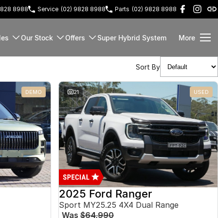
9828 8988
Service
(02) 9828 8988
Parts
(02) 9828 8988
les
Our Stock
Offers
Super Hybrid System
More
Sort By
DEMO
21
USED
2025 Ford Ranger
Sport MY25.25 4X4 Dual Range
Was
$64,990