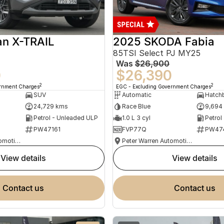
an X-TRAIL
2025 SKODA Fabia
85TSI Select PJ MY25
Was
$26,900
0
$26,390
2
2
ernment Charges
EGC - Excluding Government Charges
SUV
Automatic
Hatch
24,729 kms
Race Blue
9,694
Petrol - Unleaded ULP
1.0 L 3 cyl
Petrol
PW47161
FVP77Q
PW47
Peter Warren Automotive Direct Used Cars
Peter Warren Automotive Direct Used Cars
view details
view details
contact us
contact us