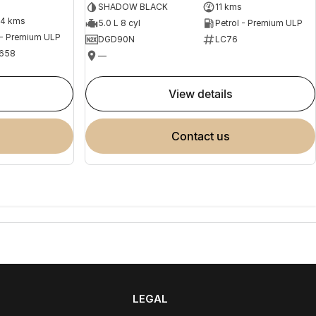
SHADOW BLACK
11 kms
04 kms
5.0 L 8 cyl
Petrol - Premium ULP
 - Premium ULP
DGD90N
LC76
658
—
view details
contact us
LEGAL