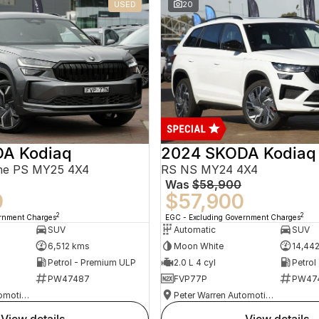
USED
20
A Kodiaq
2024 SKODA Kodiaq
ine PS MY25 4X4
RS NS MY24 4X4
Was
$58,900
0
$57,900
2
2
ernment Charges
EGC - Excluding Government Charges
SUV
Automatic
SUV
6,512 kms
Moon White
14,44
Petrol - Premium ULP
2.0 L 4 cyl
Petrol
PW47487
FVP77P
PW47
Peter Warren Automotive Direct Used Cars
Peter Warren Automotive Direct Used Cars