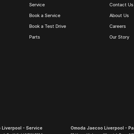
Service
Contact Us
Book a Service
About Us
Book a Test Drive
Careers
Parts
Our Story
Liverpool - Service
Omoda Jaecoo Liverpool - Pa