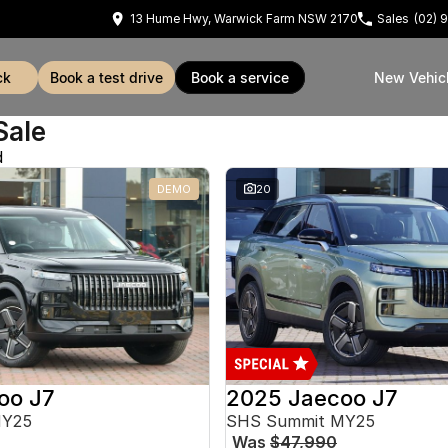
13 Hume Hwy, Warwick Farm NSW 2170
Sales
(02) 
ck
book a test drive
book a service
New Vehic
Sale
d
DEMO
20
oo J7
2025 Jaecoo J7
MY25
SHS Summit MY25
Was
$47,990