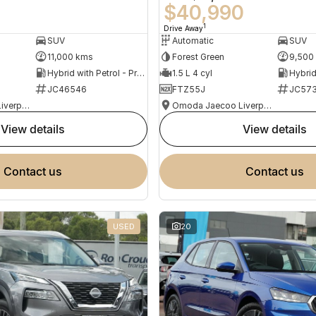
0
$40,990
1
Drive Away
SUV
Automatic
SUV
11,000 kms
Forest Green
9,500
Hybrid with Petrol - Premium ULP
1.5 L 4 cyl
JC46546
FTZ55J
JC573
Omoda Jaecoo Liverpool
Omoda Jaecoo Liverpool
view details
view details
contact us
contact us
USED
20