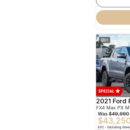
21
2021 Ford 
Was
$49,990
$43,25
EGC - Excluding Gov