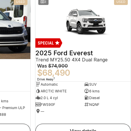
USED
3
USED
2025 Ford Everest
Trend MY25.50 4X4 Dual Range
Was
$74,900
$68,490
1
Drive Away
Automatic
SUV
ARCTIC WHITE
6 kms
2.0 L 4 cyl
Diesel
2 kms
FWS90F
NQNF
 - Premium ULP
—
488