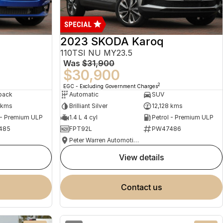
2023 SKODA Karoq
110TSI NU MY23.5
Was
$31,900
$30,900
2
EGC - Excluding Government Charges
back
Automatic
SUV
 kms
Brilliant Silver
12,128 kms
 - Premium ULP
1.4 L 4 cyl
Petrol - Premium ULP
485
FPT92L
PW47486
Peter Warren Automotive Direct Used Cars
view details
contact us