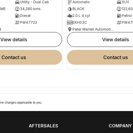
Utility - Dual Cab
Automatic
SUV
OME
34,280 kms
BLACK
122,6
Diesel
2.0 L 4 cyl
Petrol
PW47722
EKH03C
PW47
d
Peter Warren Automotive Direct Used Cars
view details
view details
contact us
contact us
ne charges applicable to you.
AFTERSALES
COMPANY