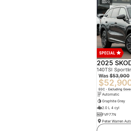
20
2025 SKOD
140TSI Sportl
Was
$53,900
$52,90
EGC - Excluding Gov
Automatic
Graphite Grey
2.0 L 4 cyl
FVP77N