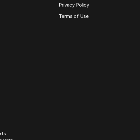
Privacy Policy
Terms of Use
rts