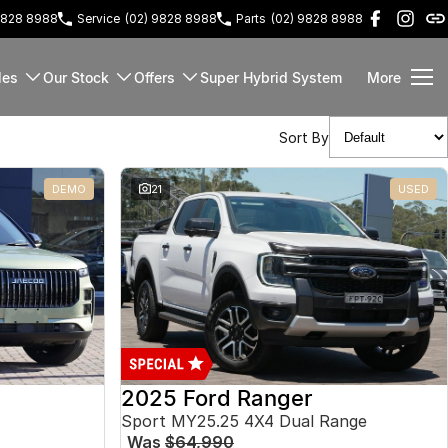
9828 8988
Service
(02) 9828 8988
Parts
(02) 9828 8988
les
Our Stock
Offers
Super Hybrid System
More
Sort By
DEMO
21
USED
2025 Ford Ranger
Sport MY25.25 4X4 Dual Range
Was
$64,990