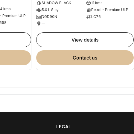
SHADOW BLACK
11 kms
04 kms
5.0 L 8 cyl
Petrol - Premium ULP
 - Premium ULP
DGD90N
LC76
658
—
view details
contact us
LEGAL