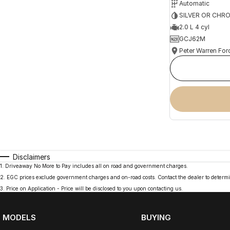
Automatic
SILVER OR CHR
2.0 L 4 cyl
GCJ62M
Peter Warren For
Disclaimers
1
.
Driveaway No More to Pay includes all on road and government charges.
2
.
EGC prices exclude government charges and on-road costs. Contact the dealer to determi
3
.
Price on Application - Price will be disclosed to you upon contacting us.
MODELS
BUYING