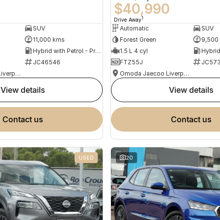
0
$40,990
1
Drive Away
SUV
Automatic
SUV
11,000 kms
Forest Green
9,500
Hybrid with Petrol - Premium ULP
1.5 L 4 cyl
JC46546
FTZ55J
JC573
Omoda Jaecoo Liverpool
Omoda Jaecoo Liverpool
view details
view details
contact us
contact us
USED
20