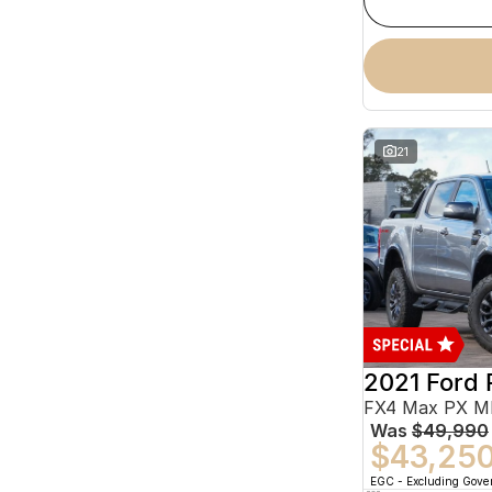
21
2021 Ford 
Was
$49,990
$43,25
EGC - Excluding Gov