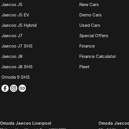
Jaecoo J5
New Cars
Jaecoo J5 EV
Demo Cars
Jaecoo J5 Hybrid
Used Cars
Jaecoo J7
Special Offers
Jaecoo J7 SHS
Finance
Jaecoo J8
Finance Calculator
Jaecoo J8 SHS
Fleet
Omoda 9 SHS
Omoda Jaecoo Liverpool
Omoda Jaecoo 