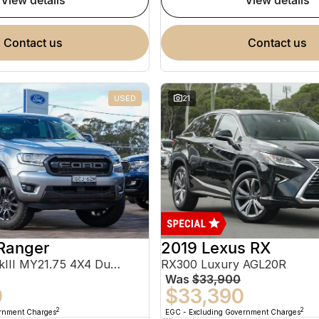
view details
view details
contact us
contact us
USED
21
Ranger
2019 Lexus RX
FX4 Max PX MkIII MY21.75 4X4 Dual Range
RX300 Luxury AGL20R
Was
$33,900
0
$33,390
2
2
ernment Charges
EGC - Excluding Government Charges