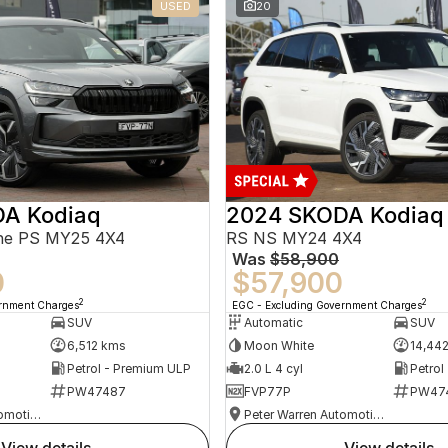
USED
20
A Kodiaq
2024 SKODA Kodiaq
ine PS MY25 4X4
RS NS MY24 4X4
Was
$58,900
0
$57,900
2
2
ernment Charges
EGC - Excluding Government Charges
SUV
Automatic
SUV
6,512 kms
Moon White
14,44
Petrol - Premium ULP
2.0 L 4 cyl
Petrol
PW47487
FVP77P
PW47
Peter Warren Automotive Direct Used Cars
Peter Warren Automotive Direct Used Cars