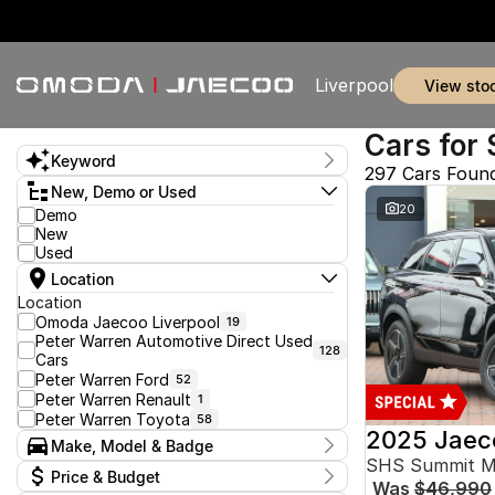
Liverpool
view sto
Cars for 
Keyword
297 Cars Foun
New, Demo or Used
20
Demo
New
Used
Location
Location
Omoda Jaecoo Liverpool
19
Peter Warren Automotive Direct Used
128
Cars
Peter Warren Ford
52
Peter Warren Renault
1
Peter Warren Toyota
58
2025 Jaec
Make, Model & Badge
SHS Summit 
Make
Price & Budget
Was
$46,990