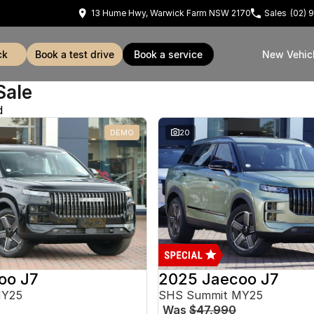
13 Hume Hwy, Warwick Farm NSW 2170
Sales
(02) 
ck
book a test drive
book a service
New Vehic
Sale
d
DEMO
20
oo J7
2025 Jaecoo J7
MY25
SHS Summit MY25
Was
$47,990