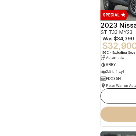
2023 Niss
ST T33 MY23
Was
$34,390
$32,90
EGC - Excluding Gov
Automatic
GREY
2.5 L 4 cyl
FDX35N