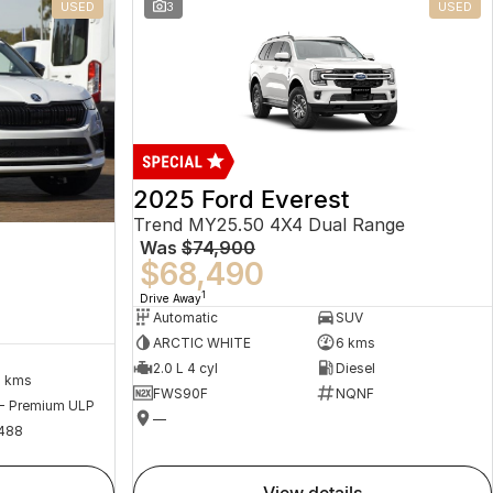
USED
3
USED
2025 Ford Everest
Trend MY25.50 4X4 Dual Range
Was
$74,900
$68,490
1
Drive Away
Automatic
SUV
ARCTIC WHITE
6 kms
2.0 L 4 cyl
Diesel
2 kms
FWS90F
NQNF
 - Premium ULP
—
488