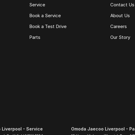
Service
Contact Us
Book a Service
About Us
Book a Test Drive
Careers
Parts
Our Story
Liverpool - Service
Omoda Jaecoo Liverpool - Pa