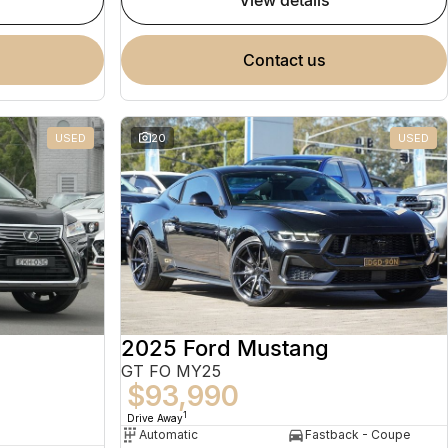
view details
contact us
USED
20
USED
2025 Ford Mustang
GT FO MY25
$93,990
1
Drive Away
Automatic
Fastback - Coupe