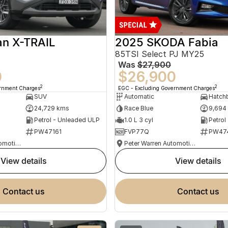
an X-TRAIL
2025 SKODA Fabia
85TSI Select PJ MY25
Was
$27,900
0
$26,900
2
2
ernment Charges
EGC - Excluding Government Charges
SUV
Automatic
Hatch
24,729 kms
Race Blue
9,694
Petrol - Unleaded ULP
1.0 L 3 cyl
Petrol
PW47161
FVP77Q
PW47
Peter Warren Automotive Direct Used Cars
Peter Warren Automotive Direct Used Cars
view details
view details
contact us
contact us