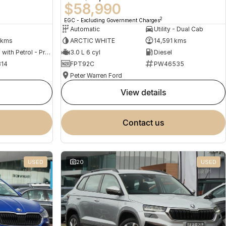
$58,990
2
EGC - Excluding Government Charges
Automatic
Utility - Dual Cab
 kms
ARCTIC WHITE
14,591 kms
Hybrid with Petrol - Premium ULP
3.0 L 6 cyl
Diesel
14
FPT92C
PW46535
Peter Warren Ford
view details
contact us
USED
20
USED