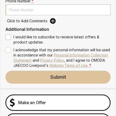
Phone Number
*
Omoda 9 SHS
Crossover Hybrid SUV
Click to Add Comments
Additional Information
I would like to subscribe to receive latest offers &
product updates.
I acknowledge that my personal information will be used
in accordance with our
Personal Information Collection
Statement
and
Privacy Policy
, and I agree to
OMODA
JAECOO Liverpool's
Website Terms of Use.
*
Submit
Make an Offer