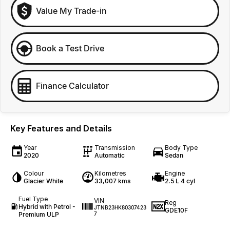
Value My Trade-in
Book a Test Drive
Finance Calculator
Key Features and Details
Year
Transmission
Body Type
2020
Automatic
Sedan
Colour
Kilometres
Engine
Glacier White
33,007 kms
2.5 L 4 cyl
Fuel Type
VIN
Reg
Hybrid with Petrol -
JTNB23HK80307423
GDE10F
Premium ULP
7