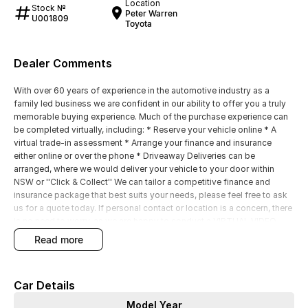
Location
Stock №
Peter Warren
U001809
Toyota
Dealer Comments
With over 60 years of experience in the automotive industry as a
family led business we are confident in our ability to offer you a truly
memorable buying experience. Much of the purchase experience can
be completed virtually, including: * Reserve your vehicle online * A
virtual trade-in assessment * Arrange your finance and insurance
either online or over the phone * Driveaway Deliveries can be
arranged, where we would deliver your vehicle to your door within
NSW or ''Click & Collect'' We can tailor a competitive finance and
insurance package that best suits your needs, please feel free to ask
us for a quote today. If personal contact or location is a concern, there
is no need to worry, as we are happy to conduct a VIRTUAL VIDEO
PRESENTATION to demonstrate all the vehicles features. Interstate
read more
customers are all welcome with transport arranged anywhere in
Australia, competitive quotes available
Car Details
Model Year