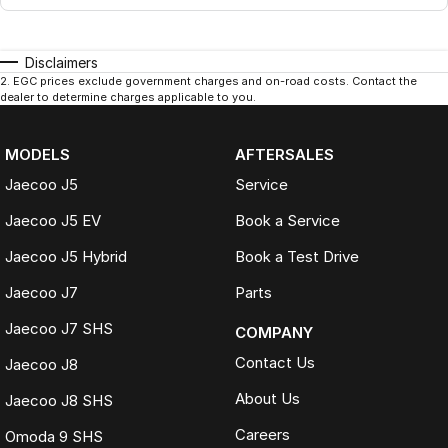
Disclaimers
2
.
EGC prices exclude government charges and on-road costs. Contact the
dealer to determine charges applicable to you.
MODELS
AFTERSALES
Jaecoo J5
Service
Jaecoo J5 EV
Book a Service
Jaecoo J5 Hybrid
Book a Test Drive
Jaecoo J7
Parts
Jaecoo J7 SHS
COMPANY
Contact Us
Jaecoo J8
About Us
Jaecoo J8 SHS
Careers
Omoda 9 SHS