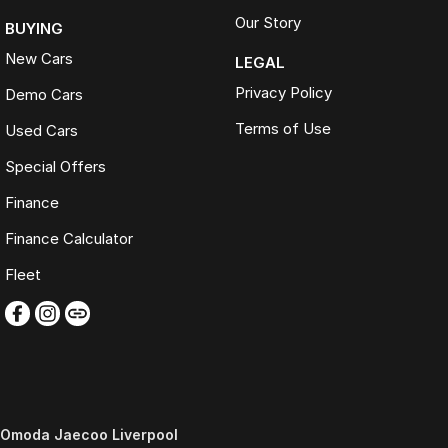
Our Story
BUYING
New Cars
LEGAL
Privacy Policy
Demo Cars
Terms of Use
Used Cars
Special Offers
Finance
Finance Calculator
Fleet
Omoda Jaecoo Liverpool