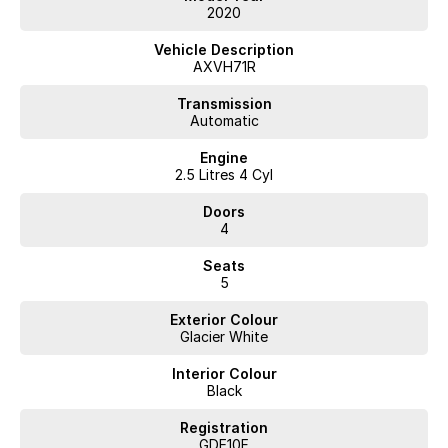
2020
Vehicle Description
AXVH71R
Transmission
Automatic
Engine
2.5 Litres 4 Cyl
Doors
4
Seats
5
Exterior Colour
Glacier White
Interior Colour
Black
Registration
GDE10F