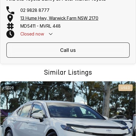
02 9828 8777
13 Hume Hwy, Warwick Farm NSW 2170
MD5411 - MVRL 448
Closed
now
call us
Similar Listings
20
USED