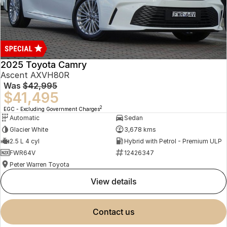
2025 Toyota Camry
Ascent AXVH80R
Was
$42,995
$41,495
2
EGC - Excluding Government Charges
Automatic
Sedan
Glacier White
3,678 kms
2.5 L 4 cyl
Hybrid with Petrol - Premium ULP
FWR64V
12426347
Peter Warren Toyota
view details
contact us