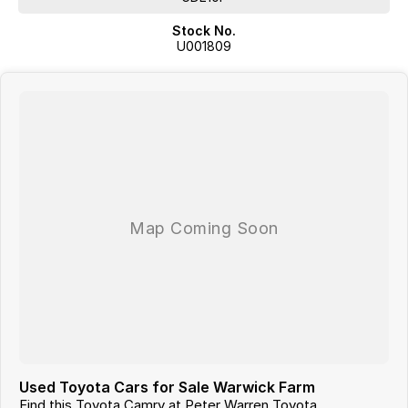
Stock No.
U001809
Used Toyota Cars for Sale Warwick Farm
Find this Toyota Camry at Peter Warren Toyota