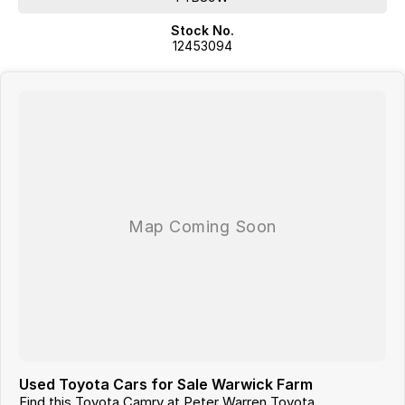
Stock No.
12453094
Used Toyota Cars for Sale Warwick Farm
Find this Toyota Camry at Peter Warren Toyota