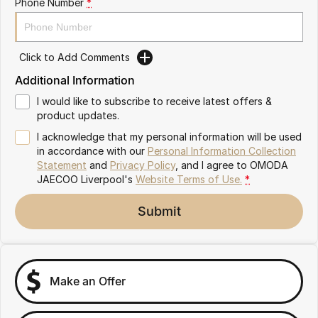
Phone Number
*
Omoda 9 SHS
Crossover Hybrid SUV
Click to Add Comments
Additional Information
I would like to subscribe to receive latest offers &
product updates.
I acknowledge that my personal information will be used
in accordance with our
Personal Information Collection
Statement
and
Privacy Policy
, and I agree to
OMODA
JAECOO Liverpool's
Website Terms of Use.
*
Submit
Make an Offer