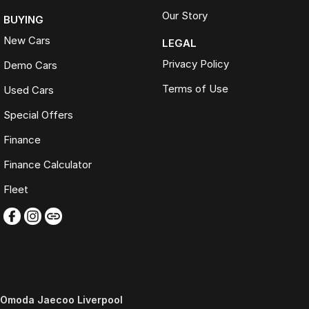
Our Story
BUYING
New Cars
LEGAL
Privacy Policy
Demo Cars
Terms of Use
Used Cars
Special Offers
Finance
Finance Calculator
Fleet
Omoda Jaecoo Liverpool