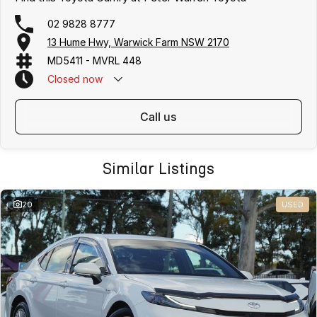
02 9828 8777
13 Hume Hwy, Warwick Farm NSW 2170
MD5411 - MVRL 448
Closed
now
call us
Similar Listings
20
USED