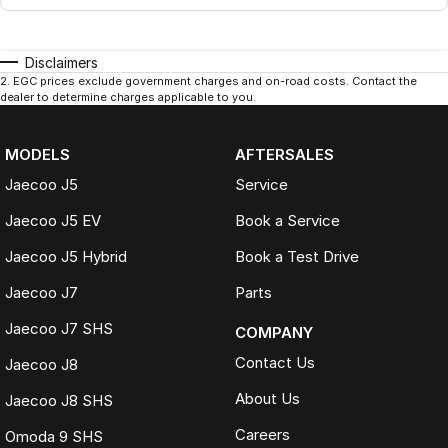
Disclaimers
2
.
EGC prices exclude government charges and on-road costs. Contact the
dealer to determine charges applicable to you.
MODELS
AFTERSALES
Jaecoo J5
Service
Jaecoo J5 EV
Book a Service
Jaecoo J5 Hybrid
Book a Test Drive
Jaecoo J7
Parts
Jaecoo J7 SHS
COMPANY
Contact Us
Jaecoo J8
About Us
Jaecoo J8 SHS
Careers
Omoda 9 SHS