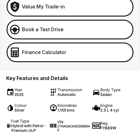
Value My Trade-in
Book a Test Drive
Finance Calculator
Key Features and Details
Year
Transmission
Body Type
2025
Automatic
Sedan
Colour
Kilometres
Engine
Silver
1,155 kms
2.5 L 4 cyl
Fuel Type
VIN
Reg
Hybrid with Petrol -
JTNAGACK60306694
FYB89W
Premium ULP
0