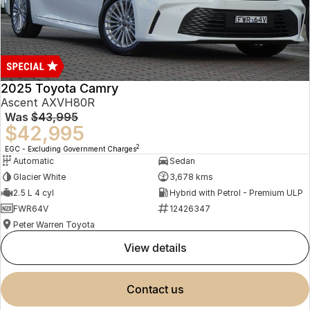
2025 Toyota Camry
Ascent AXVH80R
Was
$43,995
$42,995
2
EGC - Excluding Government Charges
Automatic
Sedan
Glacier White
3,678 kms
2.5 L 4 cyl
Hybrid with Petrol - Premium ULP
FWR64V
12426347
Peter Warren Toyota
view details
contact us