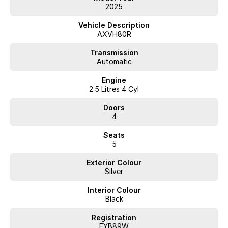
2025
Vehicle Description
AXVH80R
Transmission
Automatic
Engine
2.5 Litres 4 Cyl
Doors
4
Seats
5
Exterior Colour
Silver
Interior Colour
Black
Registration
FYB89W