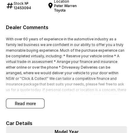
Location
Stock №
Peter Warren
12453094
Toyota
Dealer Comments
With over 60 years of experience in the automotive industry as a
family led business we are confident in our ability to offer you a truly
memorable buying experience. Much of the purchase experience can
be completed virtually, including: * Reserve your vehicle online * A
virtual trade-in assessment * Arrange your finance and insurance
either online or over the phone * Driveaway Deliveries can be
arranged, where we would deliver your vehicle to your door within
NSW or ''Click & Collect'' We can tailor a competitive finance and
insurance package that best suits your needs, please feel free to ask
us for a quote today. If personal contact or location is a concern, there
is no need to worry, as we are happy to conduct a VIRTUAL VIDEO
PRESENTATION to demonstrate all the vehicles features. Interstate
read more
customers are all welcome with transport arranged anywhere in
Australia, competitive quotes available
Car Details
Model Year